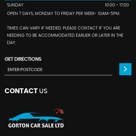
SUNDAY
10:00 - 17:00
OPEN 7 DAYS, MONDAY TO FRIDAY PER WEEK- 10AM-5PM.
TIMES CAN VARY IF NEEDED. PLEASE CONTACT IF YOU ARE
NEEDING TO BE ACCOMMODATED EARLIER OR LATER IN THE
DAY.
GET DIRECTIONS
CONTACT
US