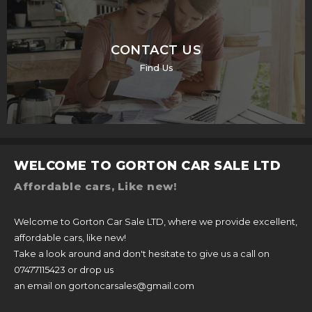
CONTACT US
Find Us
WELCOME TO GORTON CAR SALE LTD
Affordable cars, Like new!
Welcome to Gorton Car Sale LTD, where we provide excellent,
affordable cars, like new!
Take a look around and don't hesitate to give us a call on
07477115423 or drop us
an email on gortoncarsales@gmail.com