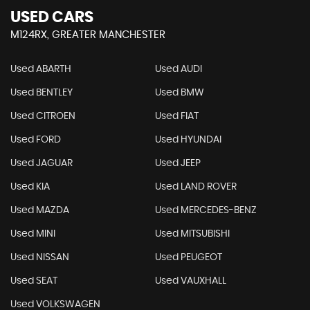
USED CARS
M124RX, GREATER MANCHESTER
Used ABARTH
Used AUDI
Used BENTLEY
Used BMW
Used CITROEN
Used FIAT
Used FORD
Used HYUNDAI
Used JAGUAR
Used JEEP
Used KIA
Used LAND ROVER
Used MAZDA
Used MERCEDES-BENZ
Used MINI
Used MITSUBISHI
Used NISSAN
Used PEUGEOT
Used SEAT
Used VAUXHALL
Used VOLKSWAGEN