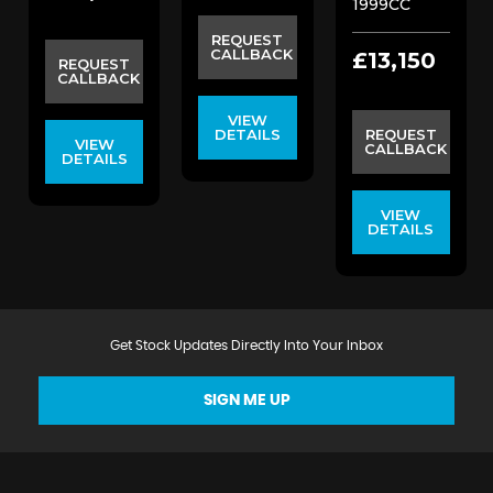
1999CC
REQUEST
CALLBACK
£13,150
REQUEST
CALLBACK
VIEW
DETAILS
REQUEST
VIEW
CALLBACK
DETAILS
VIEW
DETAILS
Get Stock Updates Directly Into Your Inbox
SIGN ME UP