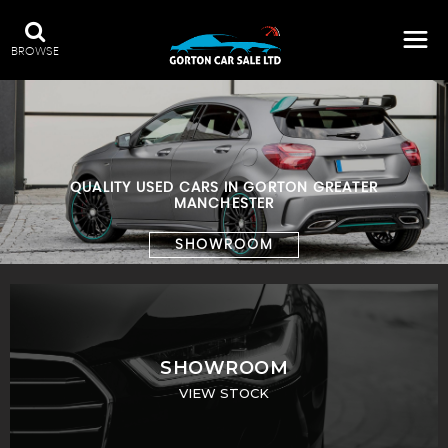
BROWSE
QUALITY USED CARS IN GORTON GREATER
MANCHESTER
SHOWROOM
SHOWROOM
VIEW STOCK