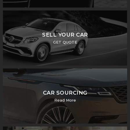
SELL YOUR CAR
GET QUOTE
CAR SOURCING
Read More