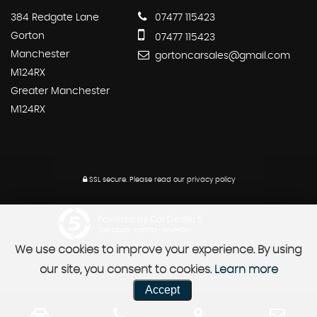
384 Redgate Lane
07477 115423
Gorton
07477 115423
Manchester
gortoncarsales@gmail.com
M124RX
Greater Manchester
M124RX
SSL secure.
Please read our
privacy policy
Powered by Car Dealer 5
CAR DEALER WEBSITES - SYMPHONY
We use cookies to improve your experience. By using
our site, you consent to cookies.
Learn more
Accept