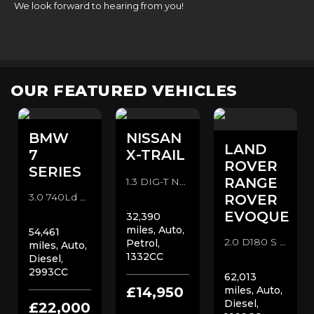
We look forward to hearing from you!
OUR FEATURED VEHICLES
BMW
NISSAN
LAND
7
X-TRAIL
ROVER
SERIES
RANGE
1.3 DIG-T N-Connecta DCT Auto Euro 6 (s/s) 5dr SUV (2019/69)
3.0 740Ld M Sport Auto xDrive Euro 6 (s/s) 4dr Saloon (2018/68)
ROVER
EVOQUE
32,390
miles, Auto,
54,461
2.0 D180 S Auto 4WD Euro 6 (s/s) 5dr SUV (2019/19)
Petrol,
miles, Auto,
1332CC
Diesel,
2993CC
62,013
£14,950
miles, Auto,
Diesel,
£22,000