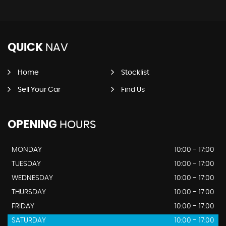
QUICK
NAV
Home
Stocklist
Sell Your Car
Find Us
OPENING
HOURS
MONDAY
10:00 - 17:00
TUESDAY
10:00 - 17:00
WEDNESDAY
10:00 - 17:00
THURSDAY
10:00 - 17:00
FRIDAY
10:00 - 17:00
SATURDAY
10:00 - 17:00