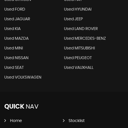
Used FORD
Used HYUNDAI
Used JAGUAR
Used JEEP
Used KIA
Used LAND ROVER
Used MAZDA
Used MERCEDES-BENZ
Used MINI
Used MITSUBISHI
Used NISSAN
Used PEUGEOT
Used SEAT
Used VAUXHALL
Used VOLKSWAGEN
QUICK
NAV
Home
Stocklist