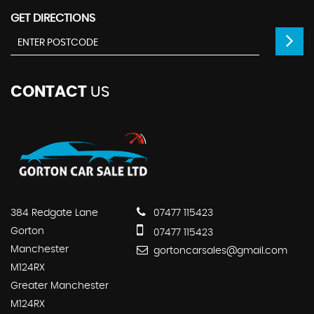
GET DIRECTIONS
CONTACT
US
384 Redgate Lane
07477 115423
Gorton
07477 115423
Manchester
gortoncarsales@gmail.com
M124RX
Greater Manchester
M124RX