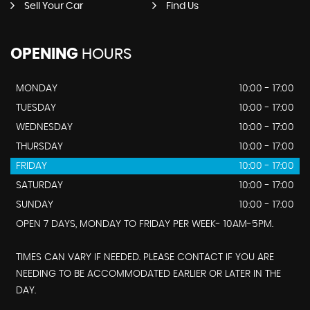
Sell Your Car
Find Us
OPENING
HOURS
MONDAY
10:00 - 17:00
TUESDAY
10:00 - 17:00
WEDNESDAY
10:00 - 17:00
THURSDAY
10:00 - 17:00
FRIDAY
10:00 - 17:00
SATURDAY
10:00 - 17:00
SUNDAY
10:00 - 17:00
OPEN 7 DAYS, MONDAY TO FRIDAY PER WEEK- 10AM-5PM.
TIMES CAN VARY IF NEEDED. PLEASE CONTACT IF YOU ARE
NEEDING TO BE ACCOMMODATED EARLIER OR LATER IN THE
DAY.