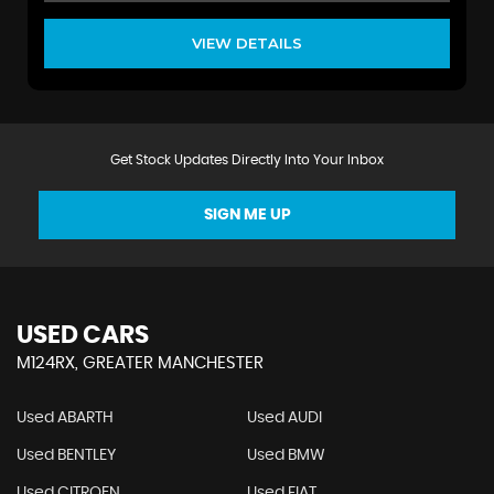
VIEW DETAILS
Get Stock Updates Directly Into Your Inbox
SIGN ME UP
USED CARS
M124RX, GREATER MANCHESTER
Used ABARTH
Used AUDI
Used BENTLEY
Used BMW
Used CITROEN
Used FIAT