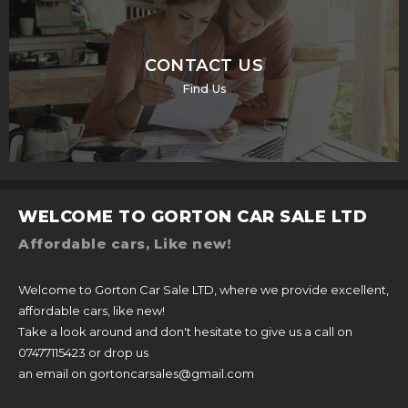
CONTACT US
Find Us
WELCOME TO GORTON CAR SALE LTD
Affordable cars, Like new!
Welcome to Gorton Car Sale LTD, where we provide excellent,
affordable cars, like new!
Take a look around and don't hesitate to give us a call on
07477115423 or drop us
an email on gortoncarsales@gmail.com