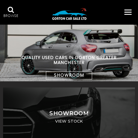
BROWSE
QUALITY USED CARS IN GORTON GREATER
MANCHESTER
SHOWROOM
SHOWROOM
VIEW STOCK