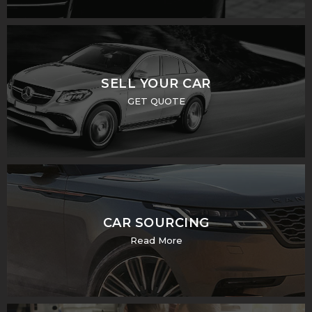
SELL YOUR CAR
GET QUOTE
CAR SOURCING
Read More