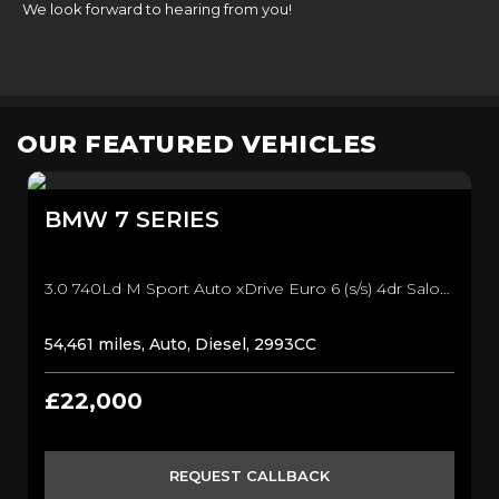
We look forward to hearing from you!
OUR FEATURED VEHICLES
BMW
7 SERIES
3.0 740Ld M Sport Auto xDrive Euro 6 (s/s) 4dr Saloon (2018/68)
54,461 miles, Auto, Diesel, 2993CC
£22,000
REQUEST CALLBACK