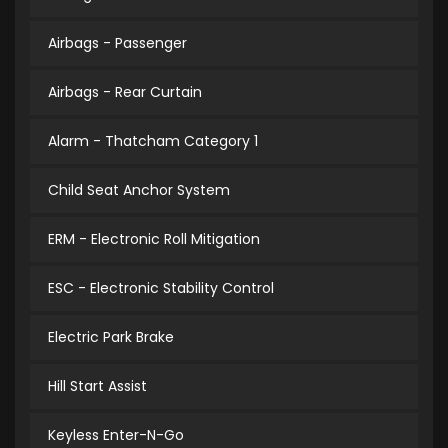
Airbags - Passenger
Airbags - Rear Curtain
Alarm - Thatcham Category 1
Child Seat Anchor System
ERM - Electronic Roll Mitigation
ESC - Electronic Stability Control
Electric Park Brake
Hill Start Assist
Keyless Enter-N-Go