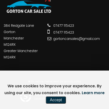
384 Redgate Lane
07477 115423
Gorton
07477 115423
Manchester
gortoncarsales@gmail.com
M124RX
Greater Manchester
M124RX
SSL secure.
Please read our
privacy policy
We use cookies to improve your experience. By
using our site, you consent to cookies.
Learn more
Powered by Car Dealer 5
Accept
CAR DEALER WEBSITES - SYMPHONY