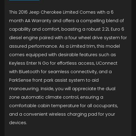
This 2016 Jeep Cherokee Limited Comes with a 6
month AA Warranty and offers a compelling blend of
capability and comfort, boasting a robust 2.2L Euro 6
diesel engine paired with a four wheel drive system for
assured performance. As a Limited trim, this model
comes equipped with desirable features such as
Keyless Enter N Go for effortless access, UConnect
with Bluetooth for seamless connectivity, and a
ParkSense front park assist system to aid
manoeuvring. Inside, you will appreciate the dual
zone automatic climate control, ensuring a
comfortable cabin temperature for all occupants,
and a convenient wireless charging pad for your
devices.