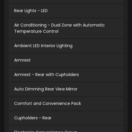
Rear Lights - LED
Air Conditioning - Dual Zone with Automatic
Temperature Control
Ambient LED Interior Lighting
Armrest
Armrest - Rear with Cupholders
Auto Dimming Rear View Mirror
Comfort and Convenience Pack
Cupholders - Rear