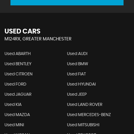
USED CARS
M124RX, GREATER MANCHESTER
Used ABARTH
Used AUDI
Used BENTLEY
Used BMW
Used CITROEN
Used FIAT
Used FORD
Used HYUNDAI
Used JAGUAR
Used JEEP
Used KIA
Used LAND ROVER
Used MAZDA
Used MERCEDES-BENZ
Used MINI
Used MITSUBISHI