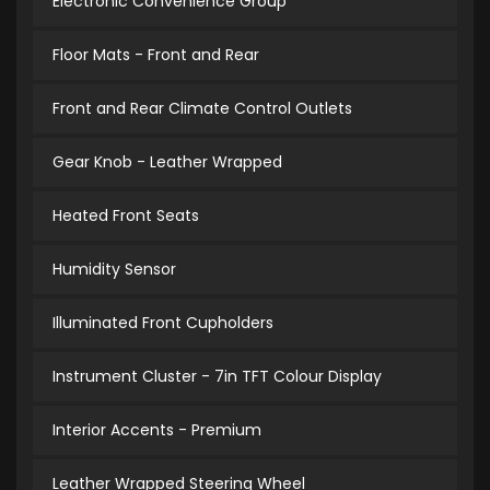
Electronic Convenience Group
Floor Mats - Front and Rear
Front and Rear Climate Control Outlets
Gear Knob - Leather Wrapped
Heated Front Seats
Humidity Sensor
Illuminated Front Cupholders
Instrument Cluster - 7in TFT Colour Display
Interior Accents - Premium
Leather Wrapped Steering Wheel