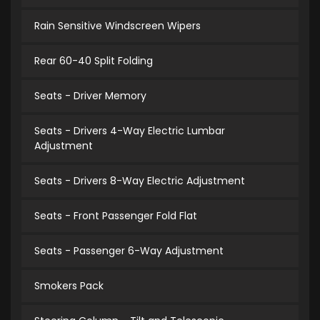
Rain Sensitive Windscreen Wipers
Rear 60-40 Split Folding
Seats - Driver Memory
Seats - Drivers 4-Way Electric Lumbar
Adjustment
Seats - Drivers 8-Way Electric Adjustment
Seats - Front Passenger Fold Flat
Seats - Passenger 6-Way Adjustment
Smokers Pack