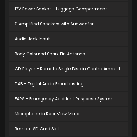
12V Power Socket - Luggage Compartment
9 Amplified Speakers with Subwoofer
Audio Jack Input
Body Coloured Shark Fin Antenna
CD Player - Remote Single Disc in Centre Armrest
DAB - Digital Audio Broadcasting
EARS - Emergency Accident Response System
Microphone in Rear View Mirror
Remote SD Card Slot