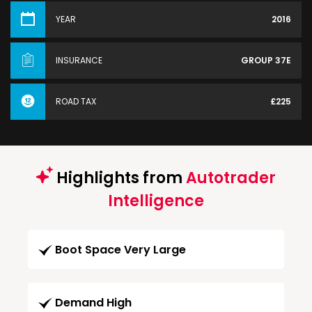
YEAR
2016
INSURANCE
GROUP 37E
ROAD TAX
£225
Highlights from
Autotrader
Intelligence
Boot Space Very Large
Demand High