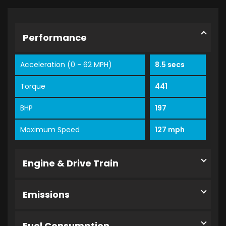
Performance
Acceleration (0 - 62 MPH)
8.5 secs
Torque
441
BHP
197
Maximum Speed
127 mph
Engine & Drive Train
Emissions
Fuel Consumption