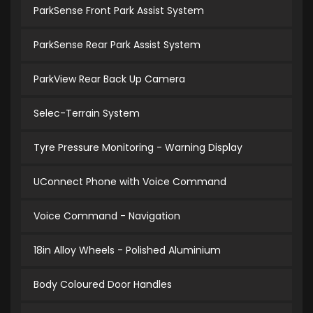
ParkSense Front Park Assist System
ParkSense Rear Park Assist System
ParkView Rear Back Up Camera
Selec-Terrain System
Tyre Pressure Monitoring - Warning Display
UConnect Phone with Voice Command
Voice Command - Navigation
18in Alloy Wheels - Polished Aluminium
Body Coloured Door Handles