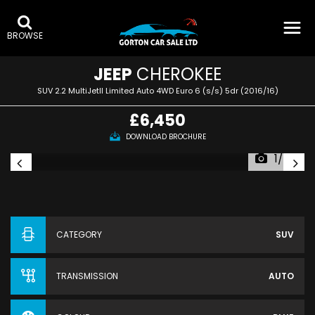
BROWSE
JEEP
CHEROKEE
SUV 2.2 MultiJetII Limited Auto 4WD Euro 6 (s/s) 5dr (2016/16)
£6,450
DOWNLOAD BROCHURE
1/57
CATEGORY
SUV
TRANSMISSION
AUTO