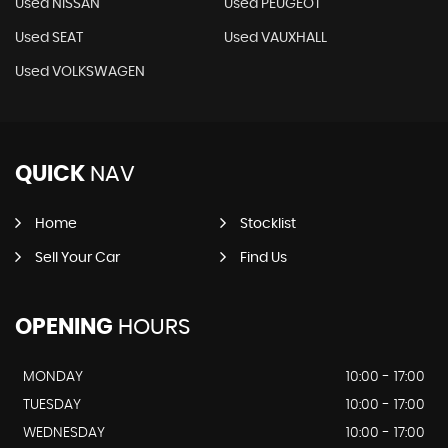
Used NISSAN
Used PEUGEOT
Used SEAT
Used VAUXHALL
Used VOLKSWAGEN
QUICK
NAV
Home
Stocklist
Sell Your Car
Find Us
OPENING
HOURS
MONDAY
10:00 - 17:00
TUESDAY
10:00 - 17:00
WEDNESDAY
10:00 - 17:00