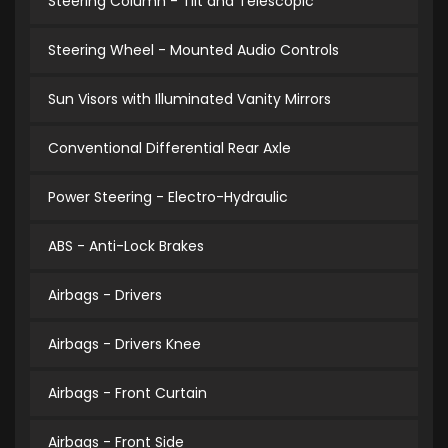
Steering Column - Tilt and Telescopic
Steering Wheel - Mounted Audio Controls
Sun Visors with Illuminated Vanity Mirrors
Conventional Differential Rear Axle
Power Steering - Electro-Hydraulic
ABS - Anti-Lock Brakes
Airbags - Drivers
Airbags - Drivers Knee
Airbags - Front Curtain
Airbags - Front Side