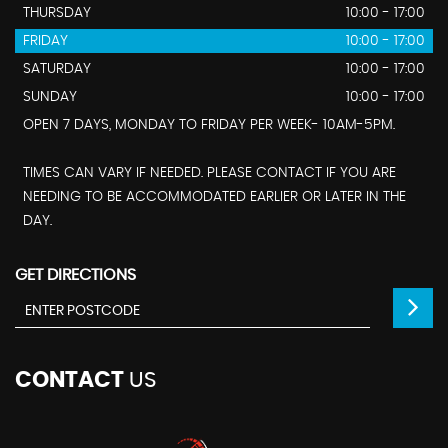
THURSDAY
10:00 - 17:00
FRIDAY
10:00 - 17:00
SATURDAY
10:00 - 17:00
SUNDAY
10:00 - 17:00
OPEN 7 DAYS, MONDAY TO FRIDAY PER WEEK- 10AM-5PM.
TIMES CAN VARY IF NEEDED. PLEASE CONTACT IF YOU ARE
NEEDING TO BE ACCOMMODATED EARLIER OR LATER IN THE
DAY.
GET DIRECTIONS
CONTACT
US