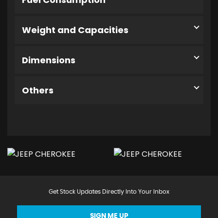
Weight and Capacities
Dimensions
Others
Get Stock Updates Directly Into Your Inbox
SIGN ME UP