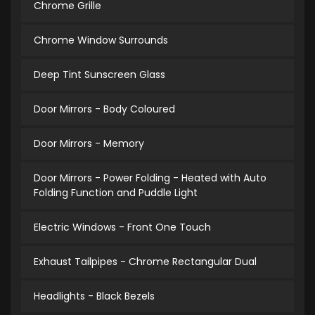
Chrome Grille
Chrome Window Surrounds
Deep Tint Sunscreen Glass
Door Mirrors - Body Coloured
Door Mirrors - Memory
Door Mirrors - Power Folding - Heated with Auto
Folding Function and Puddle Light
Electric Windows - Front One Touch
Exhaust Tailpipes - Chrome Rectangular Dual
Headlights - Black Bezels