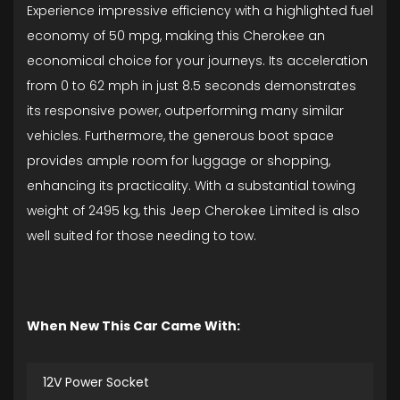
Experience impressive efficiency with a highlighted fuel
economy of 50 mpg, making this Cherokee an
economical choice for your journeys. Its acceleration
from 0 to 62 mph in just 8.5 seconds demonstrates
its responsive power, outperforming many similar
vehicles. Furthermore, the generous boot space
provides ample room for luggage or shopping,
enhancing its practicality. With a substantial towing
weight of 2495 kg, this Jeep Cherokee Limited is also
well suited for those needing to tow.
When New This Car Came With:
12V Power Socket