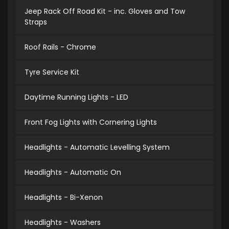
Jeep Rack Off Road Kit - inc. Gloves and Tow
Straps
Roof Rails - Chrome
Tyre Service Kit
Daytime Running Lights - LED
Front Fog Lights with Cornering Lights
Headlights - Automatic Levelling System
Headlights - Automatic On
Headlights - Bi-Xenon
Headlights - Washers