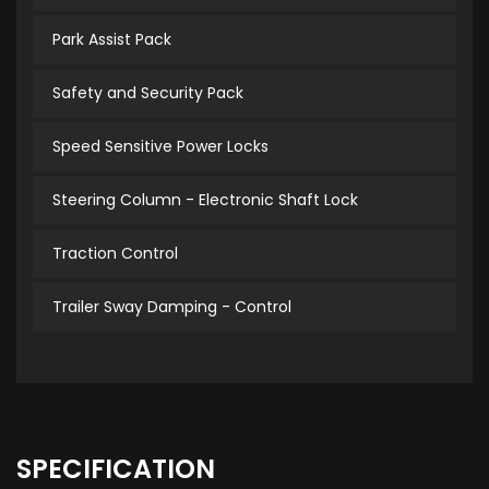
Park Assist Pack
Safety and Security Pack
Speed Sensitive Power Locks
Steering Column - Electronic Shaft Lock
Traction Control
Trailer Sway Damping - Control
SPECIFICATION