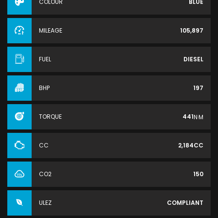
COLOUR
BLUE
MILEAGE
105,897
FUEL
DIESEL
BHP
197
TORQUE
441
N·M
CC
2,184CC
CO2
150
ULEZ
COMPLIANT