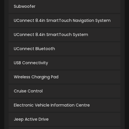
Subwoofer
UConnect 8.4in SmartTouch Navigation System
UConnect 8.4in SmartTouch System
UConnect Bluetooth
USB Connectivity
Wireless Charging Pad
Cruise Control
Electronic Vehicle Information Centre
Jeep Active Drive