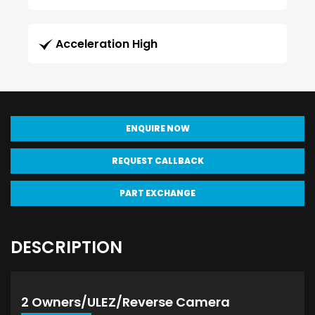
Acceleration High
ENQUIRE NOW
REQUEST CALLBACK
PART EXCHANGE
DESCRIPTION
2 Owners/ULEZ/Reverse Camera