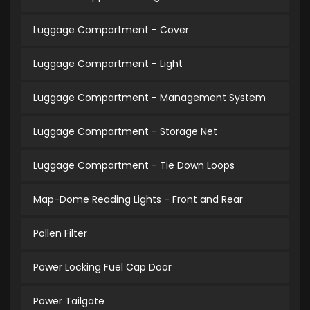
Luggage Compartment - Cover
Luggage Compartment - Light
Luggage Compartment - Management System
Luggage Compartment - Storage Net
Luggage Compartment - Tie Down Loops
Map-Dome Reading Lights - Front and Rear
Pollen Filter
Power Locking Fuel Cap Door
Power Tailgate