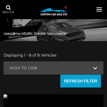
BROWSE
Used
Bmw
M124RX, Greater Manchester
Displaying 1 - 8 of 8 Vehicles
HIGH TO LOW
REFRESH FILTER