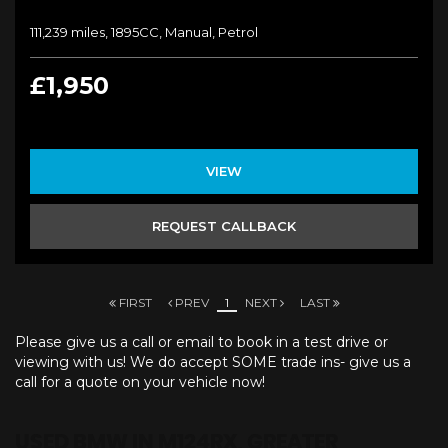
111,239 miles, 1895CC, Manual, Petrol
£1,950
VIEW
REQUEST CALLBACK
FIRST
PREV
1
NEXT
LAST
Please give us a call or email to book in a test drive or
viewing with us! We do accept SOME trade ins- give us a
call for a quote on your vehicle now!
USED BMW
IN M124RX, GREATER