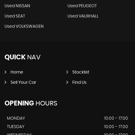
Used NISSAN
Used PEUGEOT
Used SEAT
Used VAUXHALL
Used VOLKSWAGEN
QUICK
NAV
Home
Stocklist
Sell Your Car
Find Us
OPENING
HOURS
MONDAY
10:00 - 17:00
TUESDAY
10:00 - 17:00