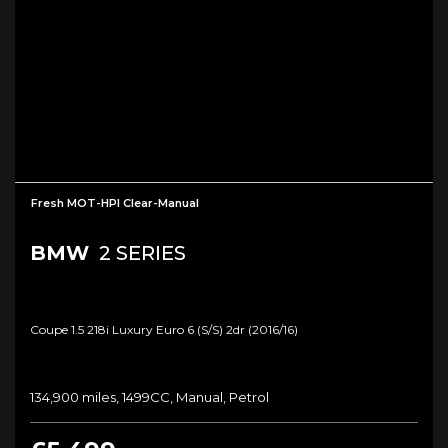
Fresh MOT-HPI Clear-Manual
BMW
2 SERIES
Coupe 1.5 218i Luxury Euro 6 (s/s) 2dr (2016/16)
134,900 miles, 1499CC, Manual, Petrol