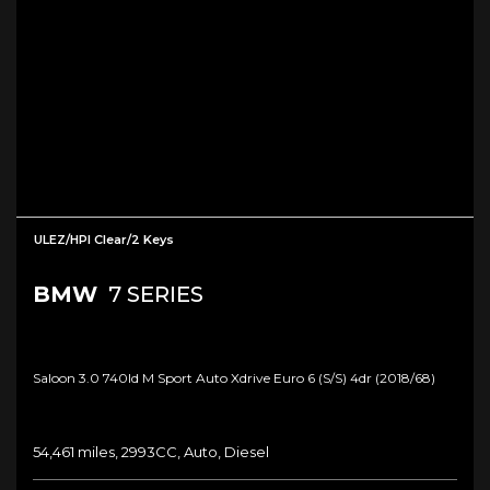
ULEZ/HPI Clear/2 Keys
BMW
7 SERIES
Saloon 3.0 740ld M Sport Auto Xdrive Euro 6 (s/s) 4dr (2018/68)
54,461 miles, 2993CC, Auto, Diesel