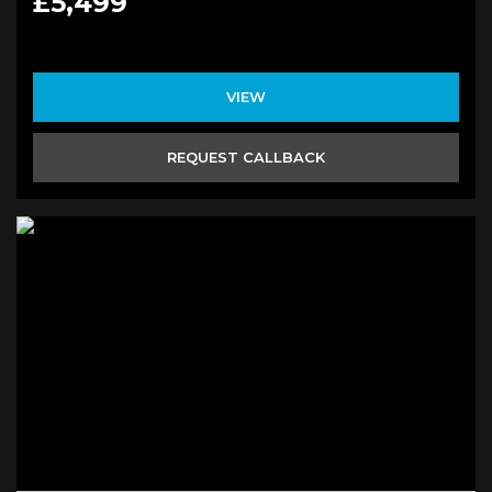
£5,499
VIEW
REQUEST CALLBACK