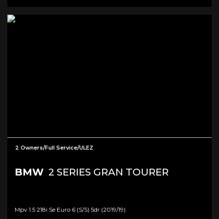
2 Owners/Full Service/ULEZ
BMW
2 SERIES GRAN TOURER
Mpv 1.5 218i Se Euro 6 (s/s) 5dr (2019/19)