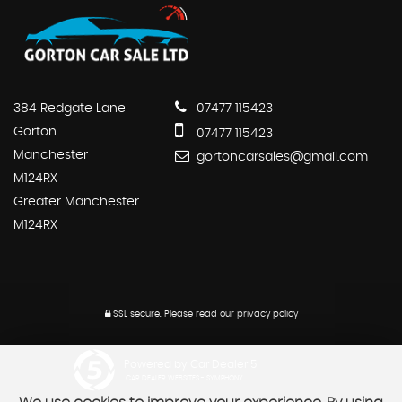
384 Redgate Lane
07477 115423
Gorton
07477 115423
Manchester
gortoncarsales@gmail.com
M124RX
Greater Manchester
M124RX
SSL secure.
Please read our
privacy policy
Powered by Car Dealer 5
CAR DEALER WEBSITES - SYMPHONY