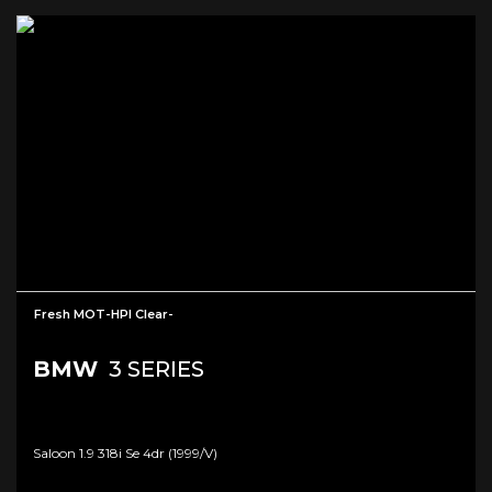
Fresh MOT-HPI Clear-
BMW
3 SERIES
Saloon 1.9 318i Se 4dr (1999/v)