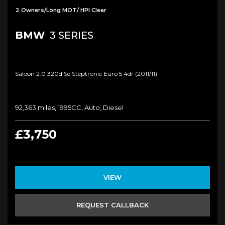
2 Owners/Long MOT/ HPI Clear
BMW
3 SERIES
Saloon 2.0 320d Se Steptronic Euro 5 4dr (2011/11)
92,363 miles, 1995CC, Auto, Diesel
£3,750
VIEW
REQUEST CALLBACK