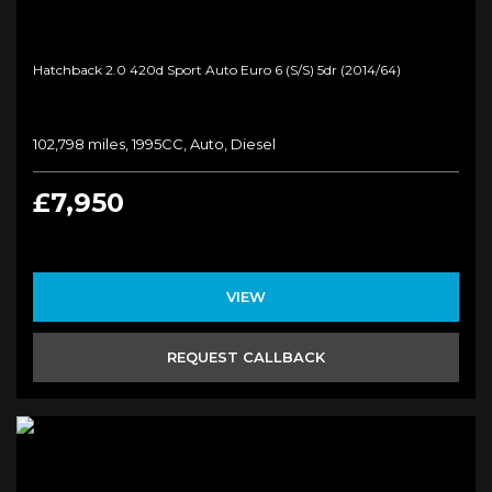
Hatchback 2.0 420d Sport Auto Euro 6 (s/s) 5dr (2014/64)
102,798 miles, 1995CC, Auto, Diesel
£7,950
VIEW
REQUEST CALLBACK