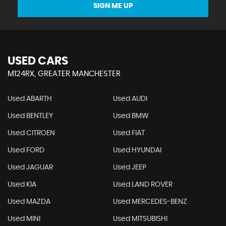
SIGN ME UP
USED CARS
M124RX, GREATER MANCHESTER
Used ABARTH
Used AUDI
Used BENTLEY
Used BMW
Used CITROEN
Used FIAT
Used FORD
Used HYUNDAI
Used JAGUAR
Used JEEP
Used KIA
Used LAND ROVER
Used MAZDA
Used MERCEDES-BENZ
Used MINI
Used MITSUBISHI