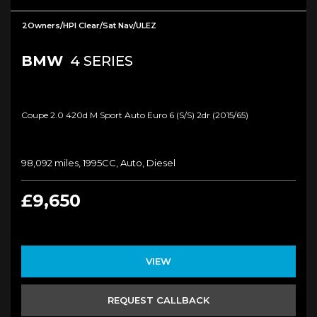
2Owners/HPI Clear/Sat Nav/ULEZ
BMW
4 SERIES
Coupe 2.0 420d M Sport Auto Euro 6 (s/s) 2dr (2015/65)
98,092 miles, 1995CC, Auto, Diesel
£9,650
VIEW
REQUEST CALLBACK