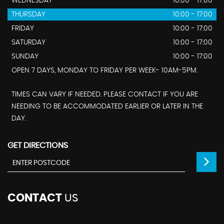
WEDNESDAY
10:00 - 17:00
THURSDAY
10:00 - 17:00
FRIDAY
10:00 - 17:00
SATURDAY
10:00 - 17:00
SUNDAY
10:00 - 17:00
OPEN 7 DAYS, MONDAY TO FRIDAY PER WEEK- 10AM-5PM.
TIMES CAN VARY IF NEEDED. PLEASE CONTACT IF YOU ARE
NEEDING TO BE ACCOMMODATED EARLIER OR LATER IN THE
DAY.
GET DIRECTIONS
CONTACT
US