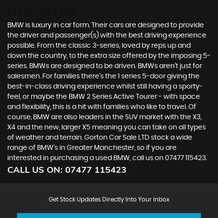
MANCHESTER
BMW is luxury in car form. Their cars are designed to provide
the driver and passenger(s) with the best driving experience
possible. From the classic 3-series, loved by reps up and
down the country, to the extra size offered by the imposing 5-
series. BMWs are designed to be driven. BMWs aren’t just for
salesmen. For families there’s the 1 series 5-door giving the
best-in-class driving experience whilst still having a sporty-
feel, or maybe the BMW 2 Series Active Tourer - with space
and flexibility, this is a hit with families who like to travel. Of
course, BMW are also leaders in the SUV market with the X3,
X4 and the new, larger X5 meaning you can take on all types
of weather and terrain. Gorton Car Sale LTD stock a wide
range of BMW’s in Greater Manchester, so if you are
interested in purchasing a used BMW, call us on 07477 115423.
CALL US ON:
07477 115423
Get Stock Updates Directly Into Your Inbox