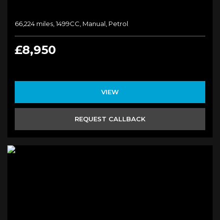
66,224 miles, 1499CC, Manual, Petrol
£8,950
VIEW
REQUEST CALLBACK