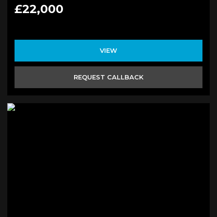
£22,000
VIEW
REQUEST CALLBACK