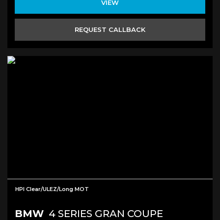
VIEW
REQUEST CALLBACK
HPI Clear/ULEZ/long MOT
BMW
4 SERIES GRAN COUPE