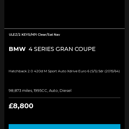
ULEZ/2 KEYS/HPI Clear/Sat Nav
BMW
4 SERIES GRAN COUPE
Hatchback 2.0 420d M Sport Auto Xdrive Euro 6 (s/s) 5dr (2015/64)
98,873 miles, 1995CC, Auto, Diesel
£8,800