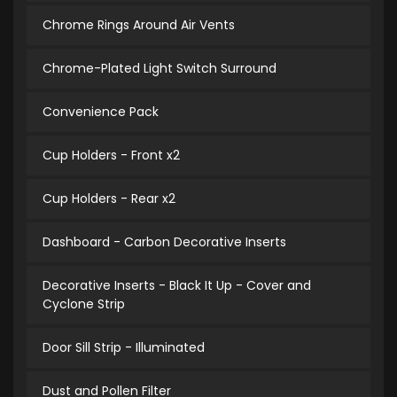
Chrome Rings Around Air Vents
Chrome-Plated Light Switch Surround
Convenience Pack
Cup Holders - Front x2
Cup Holders - Rear x2
Dashboard - Carbon Decorative Inserts
Decorative Inserts - Black It Up - Cover and
Cyclone Strip
Door Sill Strip - Illuminated
Dust and Pollen Filter