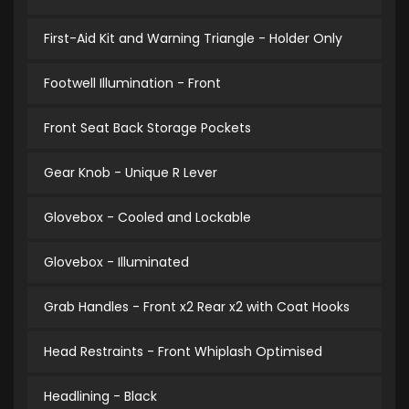
First-Aid Kit and Warning Triangle - Holder Only
Footwell Illumination - Front
Front Seat Back Storage Pockets
Gear Knob - Unique R Lever
Glovebox - Cooled and Lockable
Glovebox - Illuminated
Grab Handles - Front x2 Rear x2 with Coat Hooks
Head Restraints - Front Whiplash Optimised
Headlining - Black