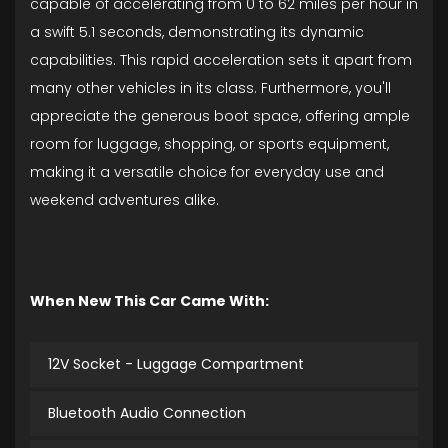
capable of accelerating from 0 to 62 miles per hour in
a swift 5.1 seconds, demonstrating its dynamic
capabilities. This rapid acceleration sets it apart from
many other vehicles in its class. Furthermore, you'll
appreciate the generous boot space, offering ample
room for luggage, shopping, or sports equipment,
making it a versatile choice for everyday use and
weekend adventures alike.
When New This Car Came With:
12V Socket - Luggage Compartment
Bluetooth Audio Connection