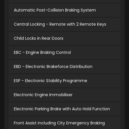
Automatic Post-Collision Braking System
Central Locking - Remote with 2 Remote Keys
Child Locks in Rear Doors
EBC - Engine Braking Control
EBD - Electronic Brakeforce Distribution
ESP - Electronic Stability Programme
Electronic Engine Immobiliser
Electronic Parking Brake with Auto Hold Function
Front Assist including City Emergency Braking