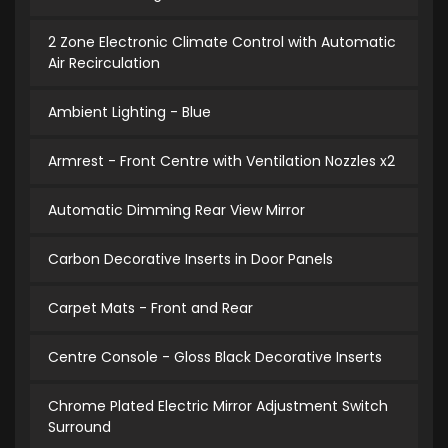
2 Zone Electronic Climate Control with Automatic
Air Recirculation
Ambient Lighting - Blue
Armrest - Front Centre with Ventilation Nozzles x2
Automatic Dimming Rear View Mirror
Carbon Decorative Inserts in Door Panels
Carpet Mats - Front and Rear
Centre Console - Gloss Black Decorative Inserts
Chrome Plated Electric Mirror Adjustment Switch
Surround