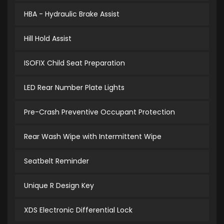
HBA - Hydraulic Brake Assist
Hill Hold Assist
ISOFIX Child Seat Preparation
LED Rear Number Plate Lights
Pre-Crash Preventive Occupant Protection
Rear Wash Wipe with Intermittent Wipe
Seatbelt Reminder
Unique R Design Key
XDS Electronic Differential Lock