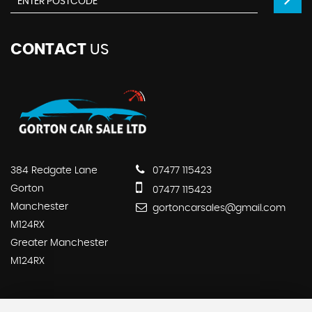
CONTACT
US
384 Redgate Lane
07477 115423
Gorton
07477 115423
Manchester
gortoncarsales@gmail.com
M124RX
Greater Manchester
M124RX