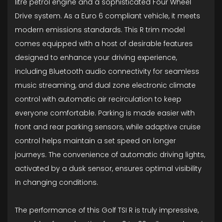
litre petrol engine and a sophisticated Four Wheel
Drive system. As a Euro 6 compliant vehicle, it meets
modern emissions standards. This R trim model
comes equipped with a host of desirable features
designed to enhance your driving experience,
including Bluetooth audio connectivity for seamless
music streaming, and dual zone electronic climate
control with automatic air recirculation to keep
everyone comfortable. Parking is made easier with
front and rear parking sensors, while adaptive cruise
control helps maintain a set speed on longer
journeys. The convenience of automatic driving lights,
activated by a dusk sensor, ensures optimal visibility
in changing conditions.
The performance of this Golf TSI R is truly impressive,