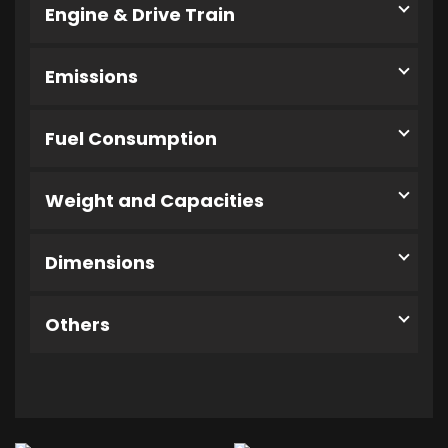
Engine & Drive Train
Emissions
Fuel Consumption
Weight and Capacities
Dimensions
Others