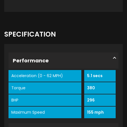
SPECIFICATION
Performance
Acceleration (0 - 62 MPH)
5.1 secs
Torque
380
BHP
296
Maximum Speed
155 mph