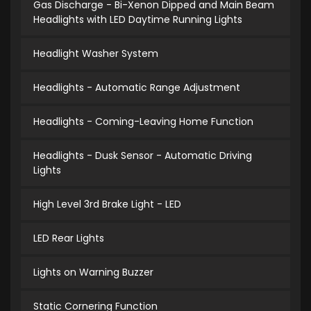
Gas Discharge - Bi-Xenon Dipped and Main Beam
Headlights with LED Daytime Running Lights
Headlight Washer System
Headlights - Automatic Range Adjustment
Headlights - Coming-Leaving Home Function
Headlights - Dusk Sensor - Automatic Driving
Lights
High Level 3rd Brake Light - LED
LED Rear Lights
Lights on Warning Buzzer
Static Cornering Function