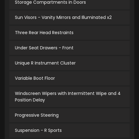
Storage Compartments in Doors
Sun Visors - Vanity Mirrors and Illuminated x2
Three Rear Head Restraints
Under Seat Drawers - Front
Unique R Instrument Cluster
Variable Boot Floor
Windscreen Wipers with Intermittent Wipe and 4
Position Delay
Progressive Steering
Suspension - R Sports