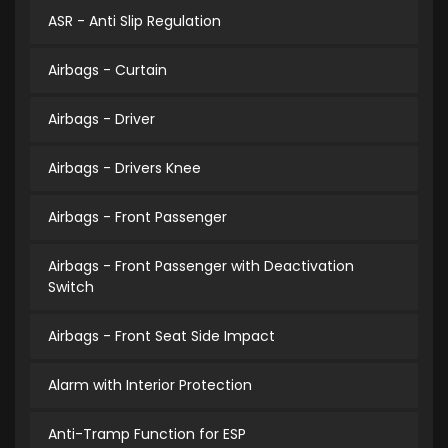
ASR - Anti Slip Regulation
Airbags - Curtain
Airbags - Driver
Airbags - Drivers Knee
Airbags - Front Passenger
Airbags - Front Passenger with Deactivation
Switch
Airbags - Front Seat Side Impact
Alarm with Interior Protection
Anti-Tramp Function for ESP