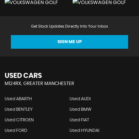
Get Stock Updates Directly Into Your Inbox
SIGN ME UP
USED CARS
M124RX, GREATER MANCHESTER
Used ABARTH
Used AUDI
Used BENTLEY
Used BMW
Used CITROEN
Used FIAT
Used FORD
Used HYUNDAI