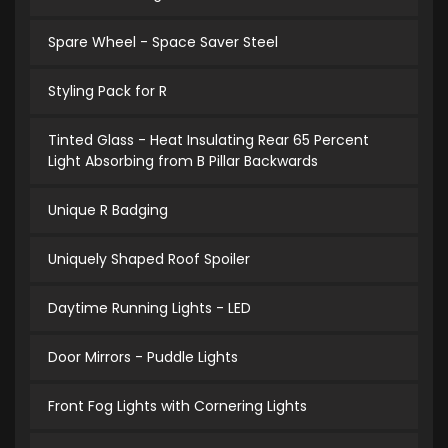
Spare Wheel - Space Saver Steel
Styling Pack for R
Tinted Glass - Heat Insulating Rear 65 Percent
Light Absorbing from B Pillar Backwards
Unique R Badging
Uniquely Shaped Roof Spoiler
Daytime Running Lights - LED
Door Mirrors - Puddle Lights
Front Fog Lights with Cornering Lights