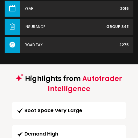
YEAR
2016
INSURANCE
GROUP 34E
ROAD TAX
£275
Highlights from
Autotrader
Intelligence
Boot Space Very Large
Demand High