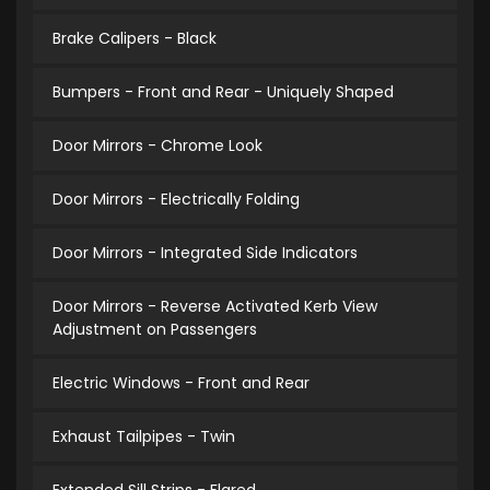
Brake Calipers - Black
Bumpers - Front and Rear - Uniquely Shaped
Door Mirrors - Chrome Look
Door Mirrors - Electrically Folding
Door Mirrors - Integrated Side Indicators
Door Mirrors - Reverse Activated Kerb View
Adjustment on Passengers
Electric Windows - Front and Rear
Exhaust Tailpipes - Twin