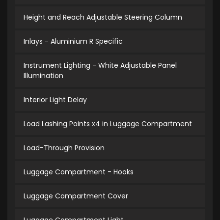
Height and Reach Adjustable Steering Column
Inlays - Aluminium R Specific
Instrument Lighting - White Adjustable Panel
Illumination
Interior Light Delay
Load Lashing Points x4 in Luggage Compartment
Load-Through Provision
Luggage Compartment - Hooks
Luggage Compartment Cover