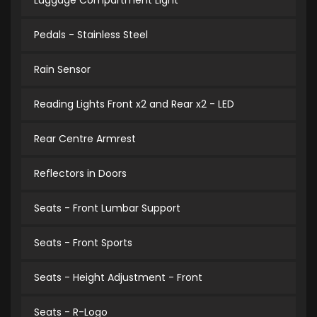
Luggage Compartment Light
Pedals - Stainless Steel
Rain Sensor
Reading Lights Front x2 and Rear x2 - LED
Rear Centre Armrest
Reflectors in Doors
Seats - Front Lumbar Support
Seats - Front Sports
Seats - Height Adjustment - Front
Seats - R-Logo