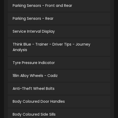
Parking Sensors - Front and Rear
Parking Sensors - Rear
Service Interval Display
Think Blue - Trainer - Driver Tips - Journey
Analysis
Tyre Pressure Indicator
18in Alloy Wheels - Cadiz
Anti-Theft Wheel Bolts
Body Coloured Door Handles
Body Coloured Side Sills