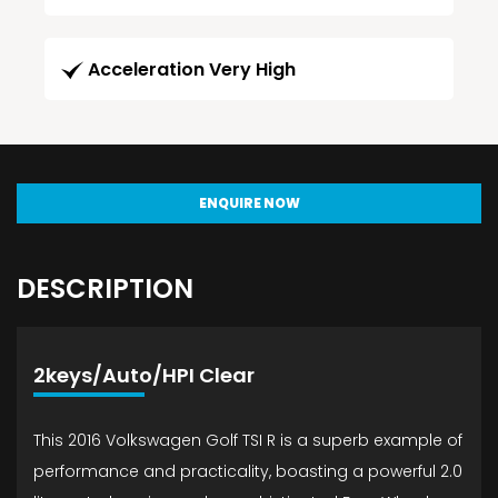
Acceleration Very High
ENQUIRE NOW
DESCRIPTION
2keys/Auto/HPI Clear
This 2016 Volkswagen Golf TSI R is a superb example of
performance and practicality, boasting a powerful 2.0