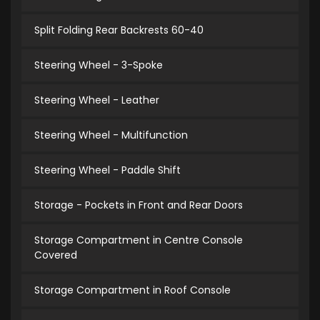
Split Folding Rear Backrests 60-40
Steering Wheel - 3-Spoke
Steering Wheel - Leather
Steering Wheel - Multifunction
Steering Wheel - Paddle Shift
Storage - Pockets in Front and Rear Doors
Storage Compartment in Centre Console
Covered
Storage Compartment in Roof Console