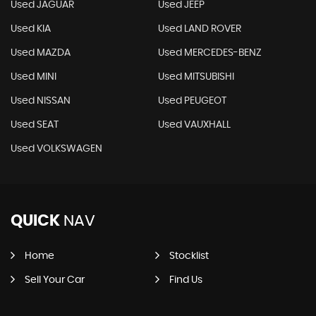
Used JAGUAR
Used JEEP
Used KIA
Used LAND ROVER
Used MAZDA
Used MERCEDES-BENZ
Used MINI
Used MITSUBISHI
Used NISSAN
Used PEUGEOT
Used SEAT
Used VAUXHALL
Used VOLKSWAGEN
QUICK
NAV
Home
Stocklist
Sell Your Car
Find Us