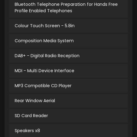
Bluetooth Telephone Preparation for Hands Free
Profile Enabled Telephones
Colour Touch Screen - 5.8in
Composition Media System
DAB+ - Digital Radio Reception
MDI - Multi Device Interface
MP3 Compatible CD Player
Rear Window Aerial
SD Card Reader
Speakers x8