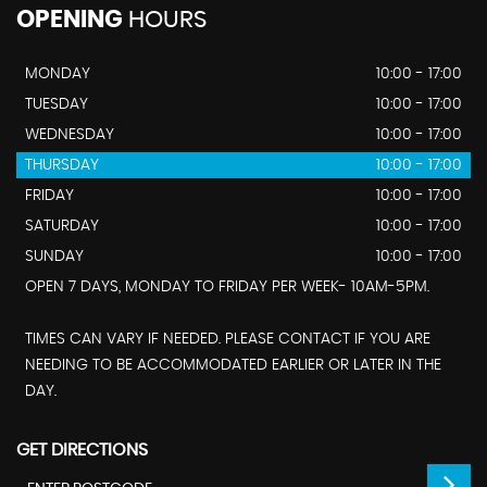
OPENING
HOURS
MONDAY
10:00 - 17:00
TUESDAY
10:00 - 17:00
WEDNESDAY
10:00 - 17:00
THURSDAY
10:00 - 17:00
FRIDAY
10:00 - 17:00
SATURDAY
10:00 - 17:00
SUNDAY
10:00 - 17:00
OPEN 7 DAYS, MONDAY TO FRIDAY PER WEEK- 10AM-5PM.
TIMES CAN VARY IF NEEDED. PLEASE CONTACT IF YOU ARE
NEEDING TO BE ACCOMMODATED EARLIER OR LATER IN THE
DAY.
GET DIRECTIONS