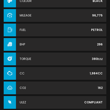
COLOUR
BLACK
MILEAGE
96,775
FUEL
PETROL
BHP
296
TORQUE
380
N·M
CC
1,984CC
CO2
162
ULEZ
COMPLIANT