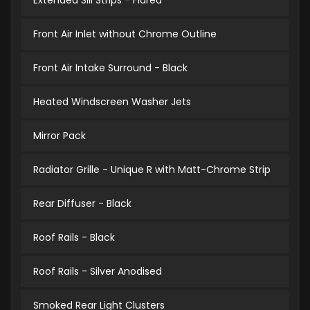
Extended Sill Strips - Flared
Front Air Inlet without Chrome Outline
Front Air Intake Surround - Black
Heated Windscreen Washer Jets
Mirror Pack
Radiator Grille - Unique R with Matt-Chrome Strip
Rear Diffuser - Black
Roof Rails - Black
Roof Rails - Silver Anodised
Smoked Rear Light Clusters