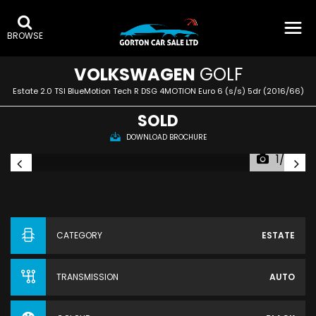
BROWSE
VOLKSWAGEN
GOLF
Estate 2.0 TSI BlueMotion Tech R DSG 4MOTION Euro 6 (s/s) 5dr (2016/66)
SOLD
DOWNLOAD BROCHURE
1/52
CATEGORY
ESTATE
TRANSMISSION
AUTO