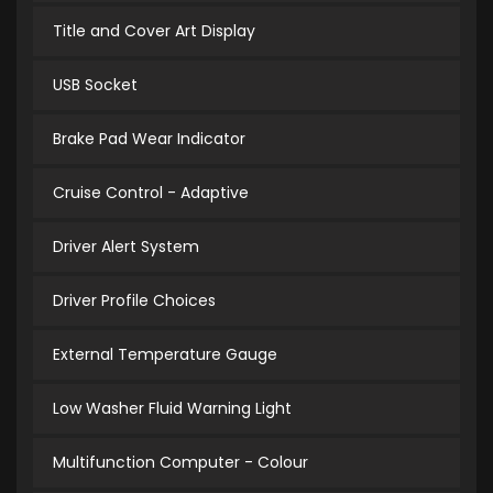
Title and Cover Art Display
USB Socket
Brake Pad Wear Indicator
Cruise Control - Adaptive
Driver Alert System
Driver Profile Choices
External Temperature Gauge
Low Washer Fluid Warning Light
Multifunction Computer - Colour