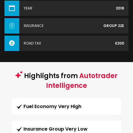
YEAR
2018
INSURANCE
GROUP 22E
ROAD TAX
£200
Highlights from
Autotrader
Intelligence
Fuel Economy Very High
Insurance Group Very Low