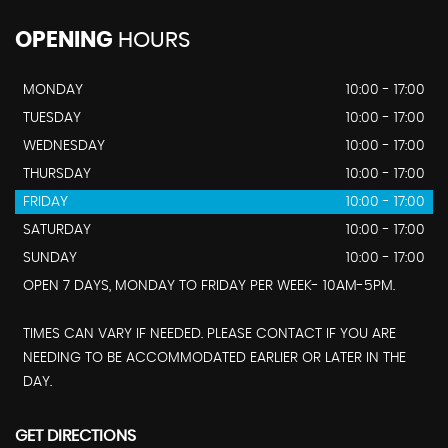
OPENING
HOURS
MONDAY
10:00 - 17:00
TUESDAY
10:00 - 17:00
WEDNESDAY
10:00 - 17:00
THURSDAY
10:00 - 17:00
FRIDAY
10:00 - 17:00
SATURDAY
10:00 - 17:00
SUNDAY
10:00 - 17:00
OPEN 7 DAYS, MONDAY TO FRIDAY PER WEEK- 10AM-5PM.
TIMES CAN VARY IF NEEDED. PLEASE CONTACT IF YOU ARE
NEEDING TO BE ACCOMMODATED EARLIER OR LATER IN THE
DAY.
GET DIRECTIONS