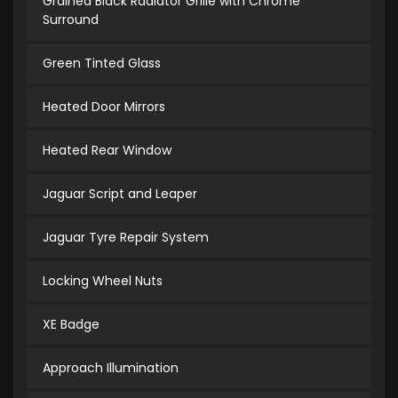
Grained Black Radiator Grille with Chrome
Surround
Green Tinted Glass
Heated Door Mirrors
Heated Rear Window
Jaguar Script and Leaper
Jaguar Tyre Repair System
Locking Wheel Nuts
XE Badge
Approach Illumination