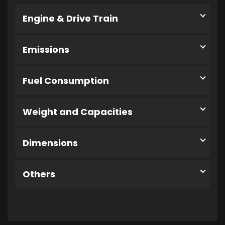
Engine & Drive Train
Emissions
Fuel Consumption
Weight and Capacities
Dimensions
Others