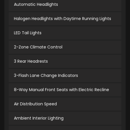
Automatic Headlights
Halogen Headlights with Daytime Running Lights
LED Tail Lights
2-Zone Climate Control
3 Rear Headrests
3-Flash Lane Change Indicators
8-Way Manual Front Seats with Electric Recline
Air Distribution Speed
Ambient Interior Lighting