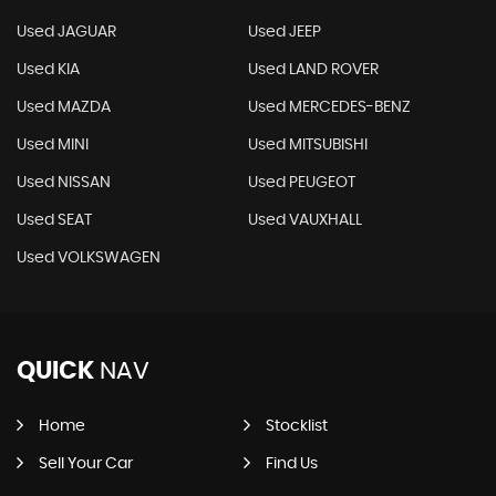
Used JAGUAR
Used JEEP
Used KIA
Used LAND ROVER
Used MAZDA
Used MERCEDES-BENZ
Used MINI
Used MITSUBISHI
Used NISSAN
Used PEUGEOT
Used SEAT
Used VAUXHALL
Used VOLKSWAGEN
QUICK
NAV
Home
Stocklist
Sell Your Car
Find Us