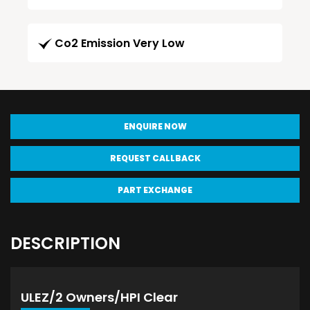
Co2 Emission Very Low
ENQUIRE NOW
REQUEST CALLBACK
PART EXCHANGE
DESCRIPTION
ULEZ/2 Owners/HPI Clear