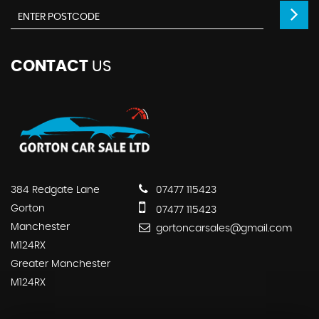
CONTACT
US
384 Redgate Lane
07477 115423
Gorton
07477 115423
Manchester
gortoncarsales@gmail.com
M124RX
Greater Manchester
M124RX