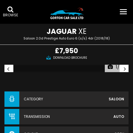
BROWSE
JAGUAR
XE
Saloon 2.0d Prestige Auto Euro 6 (s/s) 4dr (2018/18)
£7,950
DOWNLOAD BROCHURE
1/55
CATEGORY
SALOON
TRANSMISSION
AUTO