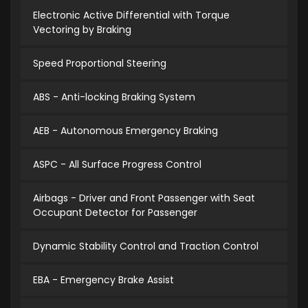
Electronic Active Differential with Torque
Vectoring by Braking
Speed Proportional Steering
ABS - Anti-locking Braking System
AEB - Autonomous Emergency Braking
ASPC - All Surface Progress Control
Airbags - Driver and Front Passenger with Seat
Occupant Detector for Passenger
Dynamic Stability Control and Traction Control
EBA - Emergency Brake Assist