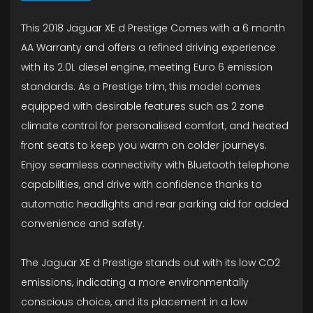
This 2018 Jaguar XE d Prestige Comes with a 6 month
AA Warranty and offers a refined driving experience
with its 2.0L diesel engine, meeting Euro 6 emission
standards. As a Prestige trim, this model comes
equipped with desirable features such as 2 zone
climate control for personalised comfort, and heated
front seats to keep you warm on colder journeys.
Enjoy seamless connectivity with Bluetooth telephone
capabilities, and drive with confidence thanks to
automatic headlights and rear parking aid for added
convenience and safety.
The Jaguar XE d Prestige stands out with its low CO2
emissions, indicating a more environmentally
conscious choice, and its placement in a low