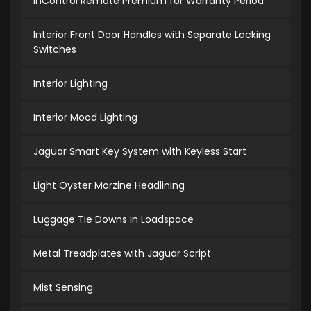
InControl Remote Premium for Warranty Period
Interior Front Door Handles with Separate Locking
Switches
Interior Lighting
Interior Mood Lighting
Jaguar Smart Key System with Keyless Start
Light Oyster Morzine Headlining
Luggage Tie Downs in Loadspace
Metal Treadplates with Jaguar Script
Mist Sensing