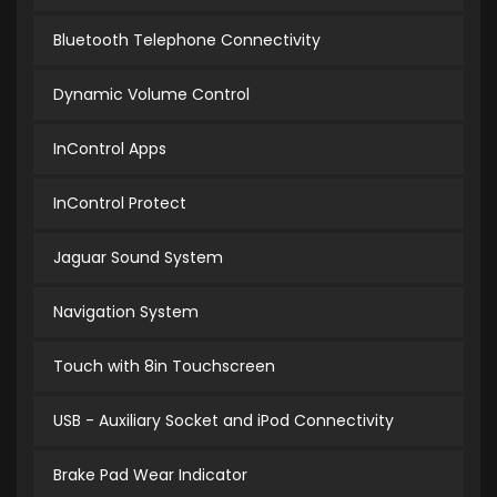
Bluetooth Telephone Connectivity
Dynamic Volume Control
InControl Apps
InControl Protect
Jaguar Sound System
Navigation System
Touch with 8in Touchscreen
USB - Auxiliary Socket and iPod Connectivity
Brake Pad Wear Indicator