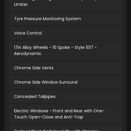
Limiter
Tyre Pressure Monitoring System
Voice Control
17in Alloy Wheels - 10 Spoke - Style 1017 -
Aerodynamic
Chrome Side Vents
Chrome Side Window Surround
Concealed Tailpipes
Electric Windows - Front and Rear with One-
Touch Open-Close and Anti-Trap