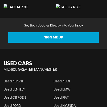
Get Stock Updates Directly Into Your Inbox
SIGN ME UP
USED CARS
M124RX, GREATER MANCHESTER
Used ABARTH
Used AUDI
Used BENTLEY
Used BMW
Used CITROEN
Used FIAT
Used FORD
Used HYUNDAI