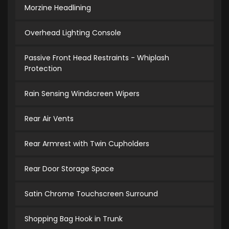
Morzine Headlining
Overhead Lighting Console
Passive Front Head Restraints - Whiplash
Protection
Rain Sensing Windscreen Wipers
Rear Air Vents
Rear Armrest with Twin Cupholders
Rear Door Storage Space
Satin Chrome Touchscreen Surround
Shopping Bag Hook in Trunk