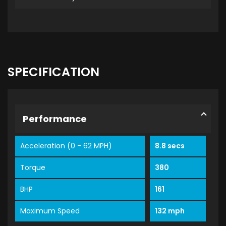
SPECIFICATION
Performance
Acceleration (0 - 62 MPH)
8.8 secs
Torque
380
BHP
161
Maximum Speed
132 mph