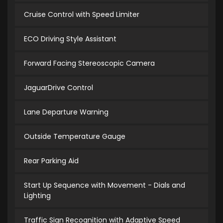
Cruise Control with Speed Limiter
ECO Driving Style Assistant
Forward Facing Stereoscopic Camera
JaguarDrive Control
Lane Departure Warning
Outside Temperature Gauge
Rear Parking Aid
Start Up Sequence with Movement - Dials and
Lighting
Traffic Sign Recognition with Adaptive Speed