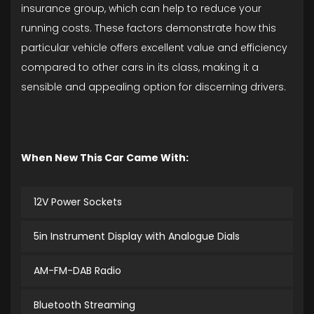
insurance group, which can help to reduce your
running costs. These factors demonstrate how this
particular vehicle offers excellent value and efficiency
compared to other cars in its class, making it a
sensible and appealing option for discerning drivers.
When New This Car Came With:
12V Power Sockets
5in Instrument Display with Analogue Dials
AM-FM-DAB Radio
Bluetooth Streaming