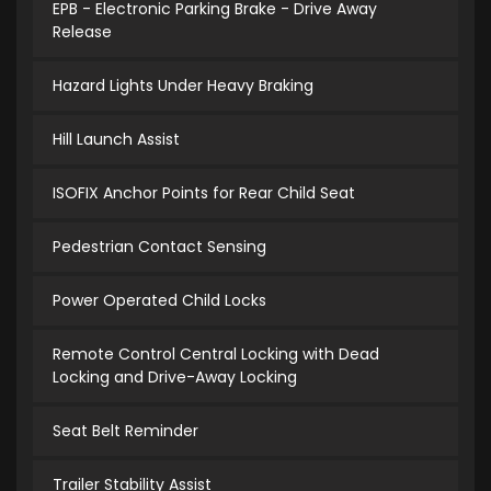
EPB - Electronic Parking Brake - Drive Away
Release
Hazard Lights Under Heavy Braking
Hill Launch Assist
ISOFIX Anchor Points for Rear Child Seat
Pedestrian Contact Sensing
Power Operated Child Locks
Remote Control Central Locking with Dead
Locking and Drive-Away Locking
Seat Belt Reminder
Trailer Stability Assist