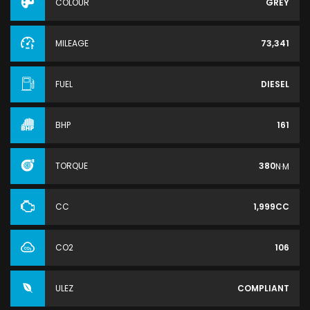
COLOUR
GREY
MILEAGE
73,341
FUEL
DIESEL
BHP
161
TORQUE
380
N·M
CC
1,999CC
CO2
106
ULEZ
COMPLIANT