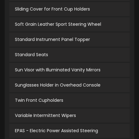
Sliding Cover for Front Cup Holders
Soft Grain Leather Sport Steering Wheel
Standard Instrument Panel Topper
Standard Seats
Sun Visor with Illuminated Vanity Mirrors
Sunglasses Holder in Overhead Console
Twin Front Cupholders
Variable Intermittent Wipers
EPAS - Electric Power Assisted Steering