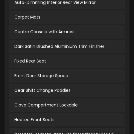
Auto-Dimming Interior Rear View Mirror
Carpet Mats
Centre Console with Armrest
Dark Satin Brushed Aluminium Trim Finisher
Fixed Rear Seat
Front Door Storage Space
Gear Shift Change Paddles
Glove Compartment Lockable
Heated Front Seats