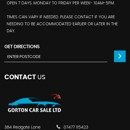
OPEN 7 DAYS, MONDAY TO FRIDAY PER WEEK- 10AM-5PM.
TIMES CAN VARY IF NEEDED. PLEASE CONTACT IF YOU ARE
NEEDING TO BE ACCOMMODATED EARLIER OR LATER IN THE
DAY.
GET DIRECTIONS
CONTACT
US
384 Redgate Lane
07477 115423