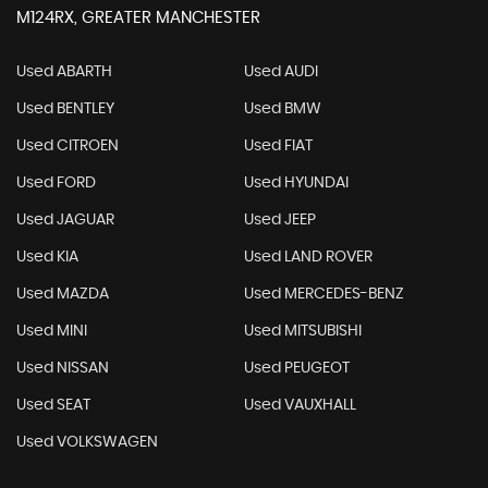
M124RX, GREATER MANCHESTER
Used ABARTH
Used AUDI
Used BENTLEY
Used BMW
Used CITROEN
Used FIAT
Used FORD
Used HYUNDAI
Used JAGUAR
Used JEEP
Used KIA
Used LAND ROVER
Used MAZDA
Used MERCEDES-BENZ
Used MINI
Used MITSUBISHI
Used NISSAN
Used PEUGEOT
Used SEAT
Used VAUXHALL
Used VOLKSWAGEN