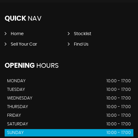
QUICK
NAV
Home
Stocklist
Sell Your Car
Find Us
OPENING
HOURS
MONDAY
10:00 - 17:00
TUESDAY
10:00 - 17:00
WEDNESDAY
10:00 - 17:00
THURSDAY
10:00 - 17:00
FRIDAY
10:00 - 17:00
SATURDAY
10:00 - 17:00
SUNDAY
10:00 - 17:00