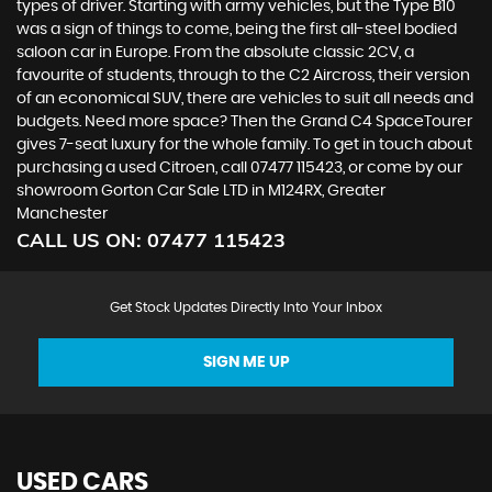
types of driver. Starting with army vehicles, but the Type B10
was a sign of things to come, being the first all-steel bodied
saloon car in Europe. From the absolute classic 2CV, a
favourite of students, through to the C2 Aircross, their version
of an economical SUV, there are vehicles to suit all needs and
budgets. Need more space? Then the Grand C4 SpaceTourer
gives 7-seat luxury for the whole family. To get in touch about
purchasing a used Citroen, call 07477 115423, or come by our
showroom Gorton Car Sale LTD in M124RX, Greater
Manchester
CALL US ON:
07477 115423
Get Stock Updates Directly Into Your Inbox
SIGN ME UP
USED CARS