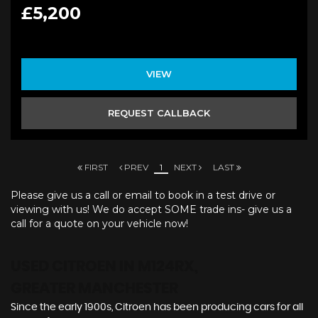
£5,200
VIEW
REQUEST CALLBACK
FIRST
PREV
1
NEXT
LAST
Please give us a call or email to book in a test drive or
viewing with us! We do accept SOME trade ins- give us a
call for a quote on your vehicle now!
USED CITROEN
IN M124RX,
GREATER MANCHESTER
Since the early 1900s, Citroen has been producing cars for all