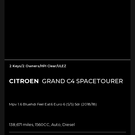
2 Keys/2 Owners/HPI Clear/ULEZ
CITROEN
GRAND C4 SPACETOURER
Mpv 1.6 Bluehdi Feel Eat6 Euro 6 (s/s) 5dr (2018/18)
138,671 miles, 1560CC, Auto, Diesel