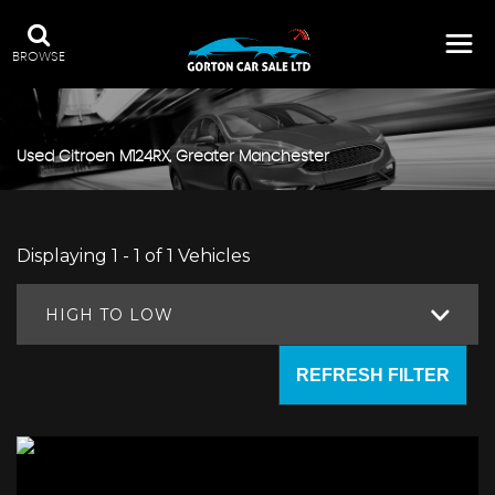
BROWSE
Used
Citroen
M124RX, Greater Manchester
Displaying 1 - 1 of 1 Vehicles
HIGH TO LOW
REFRESH FILTER