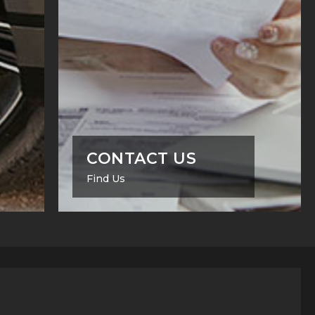
CONTACT US
Find Us