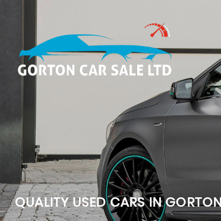
QUALITY USED CARS IN GORTO