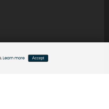
Accept
s.
Learn more