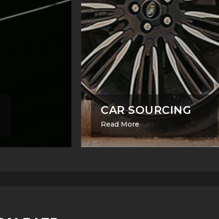
CAR SOURCING
Read More