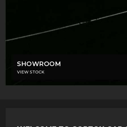
SHOWROOM
VIEW STOCK