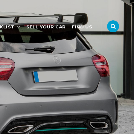
KLIST
SELL YOUR CAR
FIND US