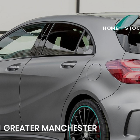
HOME
STOC
N GREATER MANCHESTER