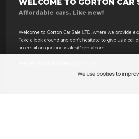
WELCOME TO GORTON CAR 
Affordable cars, Like new!
Welcome to Gorton Car Sale LTD, where we provide excel
Take a look around and don't hesitate to give us a call 
an email on gortoncarsales@gmail.com
We look forward to hearing from you!
We use cookies to improve
VIEW STOCK
SELL YOUR CAR
CONTAC