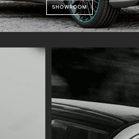
SHOWROOM