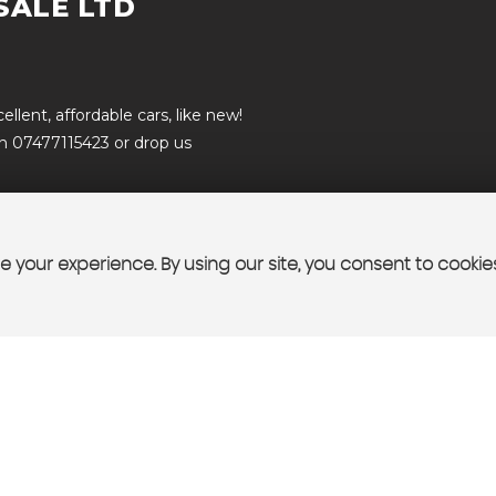
SALE LTD
lent, affordable cars, like new!
on 07477115423 or drop us
 your experience. By using our site, you consent to cookie
T US