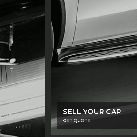
SELL YOUR CAR
GET QUOTE