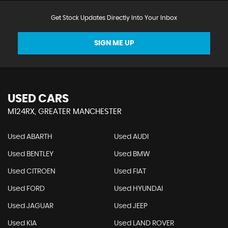
Get Stock Updates Directly Into Your Inbox
SIGN ME UP
USED CARS
M124RX, GREATER MANCHESTER
Used ABARTH
Used AUDI
Used BENTLEY
Used BMW
Used CITROEN
Used FIAT
Used FORD
Used HYUNDAI
Used JAGUAR
Used JEEP
Used KIA
Used LAND ROVER