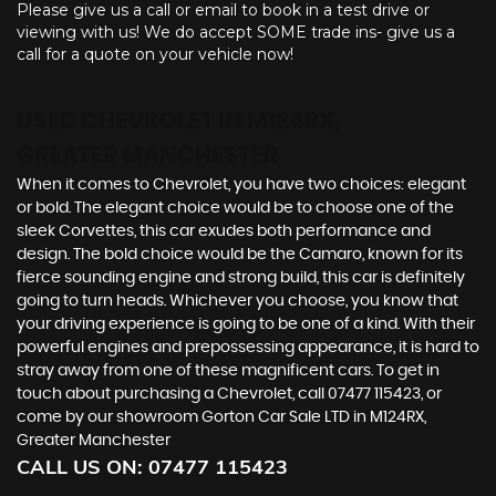
Please give us a call or email to book in a test drive or
viewing with us! We do accept SOME trade ins- give us a
call for a quote on your vehicle now!
USED CHEVROLET
IN M124RX,
GREATER MANCHESTER
When it comes to Chevrolet, you have two choices: elegant
or bold. The elegant choice would be to choose one of the
sleek Corvettes, this car exudes both performance and
design. The bold choice would be the Camaro, known for its
fierce sounding engine and strong build, this car is definitely
going to turn heads. Whichever you choose, you know that
your driving experience is going to be one of a kind. With their
powerful engines and prepossessing appearance, it is hard to
stray away from one of these magnificent cars. To get in
touch about purchasing a Chevrolet, call 07477 115423, or
come by our showroom Gorton Car Sale LTD in M124RX,
Greater Manchester
CALL US ON:
07477 115423