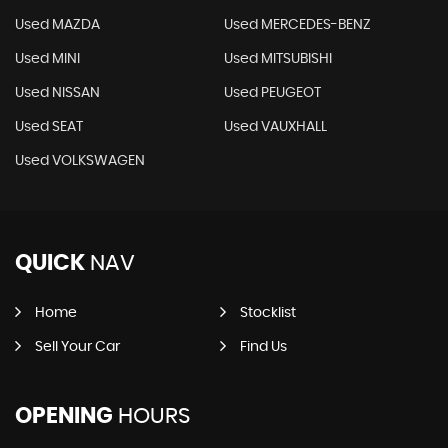
Used MAZDA
Used MERCEDES-BENZ
Used MINI
Used MITSUBISHI
Used NISSAN
Used PEUGEOT
Used SEAT
Used VAUXHALL
Used VOLKSWAGEN
QUICK
NAV
Home
Stocklist
Sell Your Car
Find Us
OPENING
HOURS