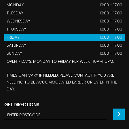
MONDAY
10:00 - 17:00
TUESDAY
10:00 - 17:00
WEDNESDAY
10:00 - 17:00
THURSDAY
10:00 - 17:00
FRIDAY
10:00 - 17:00
SATURDAY
10:00 - 17:00
SUNDAY
10:00 - 17:00
OPEN 7 DAYS, MONDAY TO FRIDAY PER WEEK- 10AM-5PM.
TIMES CAN VARY IF NEEDED. PLEASE CONTACT IF YOU ARE
NEEDING TO BE ACCOMMODATED EARLIER OR LATER IN THE
DAY.
GET DIRECTIONS