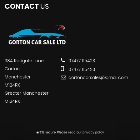
CONTACT
US
384 Redgate Lane
07477 115423
Gorton
07477 115423
Manchester
gortoncarsales@gmail.com
M124RX
Greater Manchester
M124RX
SSL secure.
Please read our
privacy policy