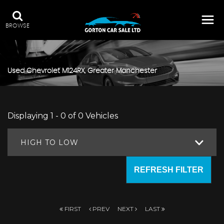
BROWSE
Used
Chevrolet
M124RX, Greater Manchester
Displaying 1 - 0 of 0 Vehicles
HIGH TO LOW
REFRESH FILTER
FIRST
PREV
NEXT
LAST