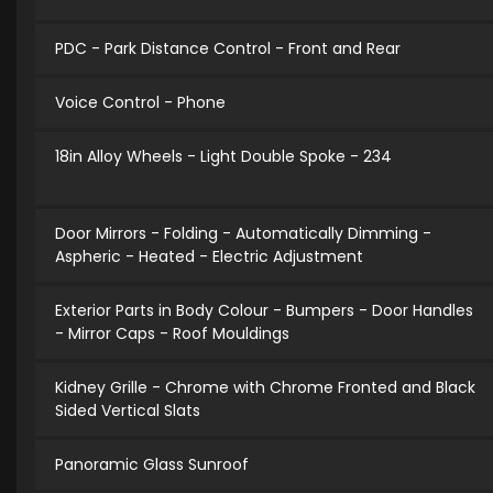
PDC - Park Distance Control - Front and Rear
Voice Control - Phone
18in Alloy Wheels - Light Double Spoke - 234
Door Mirrors - Folding - Automatically Dimming -
Aspheric - Heated - Electric Adjustment
Exterior Parts in Body Colour - Bumpers - Door Handles
- Mirror Caps - Roof Mouldings
Kidney Grille - Chrome with Chrome Fronted and Black
Sided Vertical Slats
Panoramic Glass Sunroof