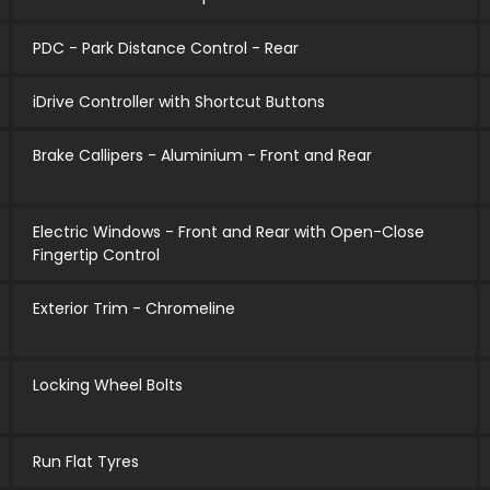
PDC - Park Distance Control - Rear
iDrive Controller with Shortcut Buttons
Brake Callipers - Aluminium - Front and Rear
Electric Windows - Front and Rear with Open-Close
Fingertip Control
Exterior Trim - Chromeline
Locking Wheel Bolts
Run Flat Tyres