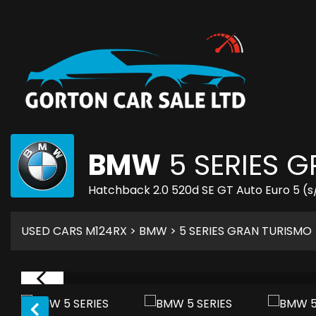
BMW
5 SERIES 
Hatchback 2.0 520d SE GT Auto Euro 5 (s/
USED CARS M124RX
>
BMW
> 5 SERIES GRAN TURISMO