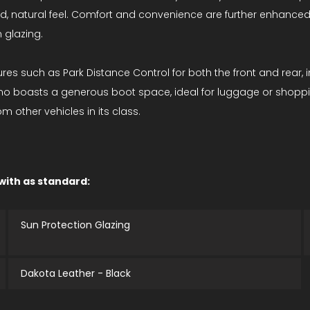
ered, natural feel. Comfort and convenience are further enhanc
 glazing.
es such as Park Distance Control for both the front and rear, 
ismo boasts a generous boot space, ideal for luggage or shoppi
 other vehicles in its class.
 with as standard:
Sun Protection Glazing
Dakota Leather - Black