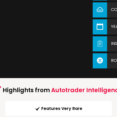
C
YE
IN
RO
Highlights from
Autotrader Intelligen
Features Very Rare