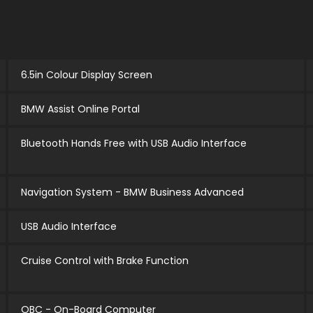
6.5in Colour Display Screen
BMW Assist Online Portal
Bluetooth Hands Free with USB Audio Interface
Navigation System - BMW Business Advanced
USB Audio Interface
Cruise Control with Brake Function
OBC - On-Board Computer