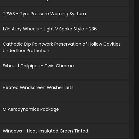
TPWS - Tyre Pressure Warning System
17in Alloy Wheels - Light V Spoke Style - 236
Cathodic Dip Paintwork Preservation of Hollow Cavities
Underfloor Protection
Exhaust Tailpipes - Twin Chrome
Heated Windscreen Washer Jets
M Aerodynamics Package
Windows - Heat Insulated Green Tinted