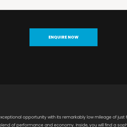
ENQUIRE NOW
ceptional opportunity with its remarkably low mileage of just 6
g a blend of performance and economy. Inside, you will find a so