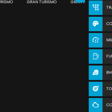
TR
CO
MI
FU
BH
TO
C