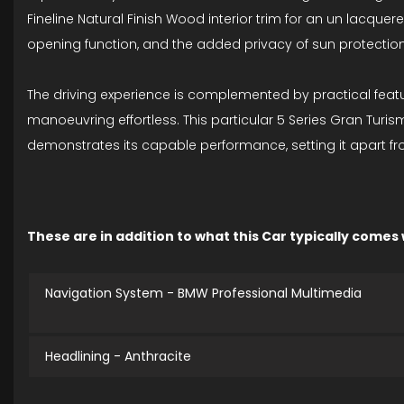
Fineline Natural Finish Wood interior trim for an un lacqu
opening function, and the added privacy of sun protection
The driving experience is complemented by practical featur
manoeuvring effortless. This particular 5 Series Gran Tur
demonstrates its capable performance, setting it apart from
These are in addition to what this Car typically comes
Navigation System - BMW Professional Multimedia
Headlining - Anthracite