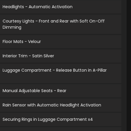
Headlights - Automatic Activation
Courtesy Lights - Front and Rear with Soft On-Off
Dimming
Floor Mats - Velour
Interior Trim - Satin Silver
Luggage Compartment - Release Button in A-Pillar
Manual Adjustable Seats - Rear
Rain Sensor with Automatic Headlight Activation
Securing Rings in Luggage Compartment x4