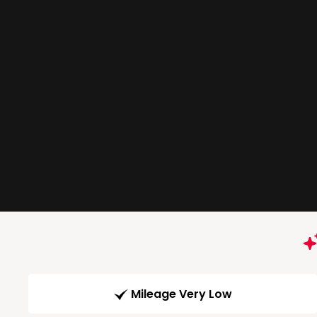
Mileage Very Low