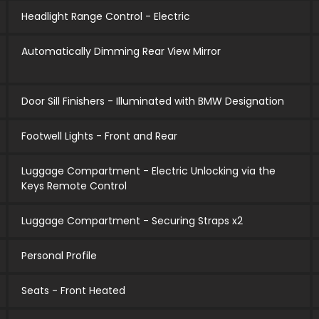
Headlight Range Control - Electric
Automatically Dimming Rear View Mirror
Door Sill Finishers - Illuminated with BMW Designation
Footwell Lights - Front and Rear
Luggage Compartment - Electric Unlocking via the
Keys Remote Control
Luggage Compartment - Securing Straps x2
Personal Profile
Seats - Front Heated