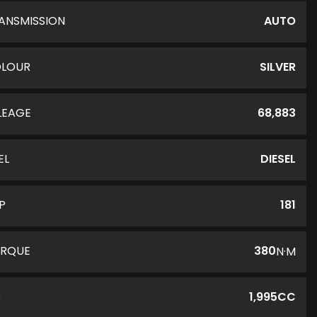
ANSMISSION
AUTO
LOUR
SILVER
LEAGE
68,883
EL
DIESEL
P
181
RQUE
380
N·M
C
1,995CC