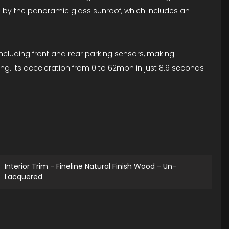
ed by the panoramic glass sunroof, which includes an
including front and rear parking sensors, making
ng. Its acceleration from 0 to 62mph in just 8.9 seconds
Interior Trim - Fineline Natural Finish Wood - Un-
Lacquered