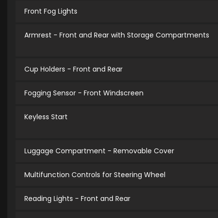
Front Fog Lights
Armrest - Front and Rear with Storage Compartments
Cup Holders - Front and Rear
Fogging Sensor - Front Windscreen
Keyless Start
Luggage Compartment - Removable Cover
Multifunction Controls for Steering Wheel
Reading Lights - Front and Rear