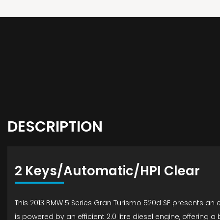
DESCRIPTION
2 Keys/Automatic/HPI Clear
This 2013 BMW 5 Series Gran Turismo 520d SE presents an ex
is powered by an efficient 2.0 litre diesel engine, offerin