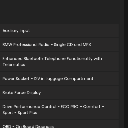
Auxiliary Input
BMW Professional Radio - Single CD and MP3
Enhanced Bluetooth Telephone Functionality with
Telematics
Power Socket - 12V in Luggage Compartment
Brake Force Display
Drive Performance Control - ECO PRO - Comfort -
Sport - Sport Plus
OBD - On Board Diagnosis