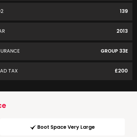
O2
139
AR
2013
SURANCE
GROUP 33E
AD TAX
£200
ce
Boot Space Very Large