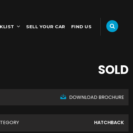
KLIST
SELL YOUR CAR
FIND US
SOLD
DOWNLOAD BROCHURE
TEGORY
HATCHBACK