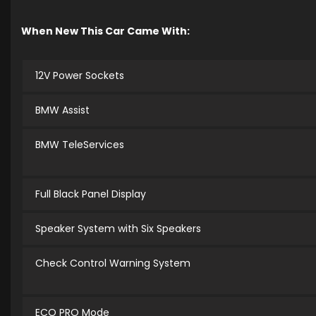
When New This Car Came With:
12V Power Sockets
BMW Assist
BMW TeleServices
Full Black Panel Display
Speaker System with Six Speakers
Check Control Warning System
ECO PRO Mode