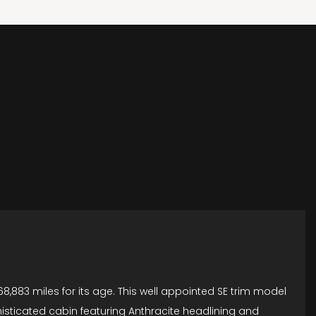
8,883 miles for its age. This well appointed SE trim model
phisticated cabin featuring Anthracite headlining and