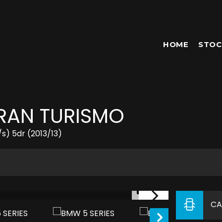
HOME
STOC
GRAN TURISMO
s) 5dr (2013/13)
1/51
CA