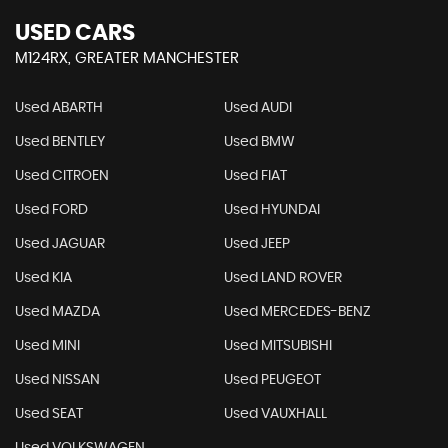
USED CARS
M124RX, GREATER MANCHESTER
Used ABARTH
Used AUDI
Used BENTLEY
Used BMW
Used CITROEN
Used FIAT
Used FORD
Used HYUNDAI
Used JAGUAR
Used JEEP
Used KIA
Used LAND ROVER
Used MAZDA
Used MERCEDES-BENZ
Used MINI
Used MITSUBISHI
Used NISSAN
Used PEUGEOT
Used SEAT
Used VAUXHALL
Used VOLKSWAGEN