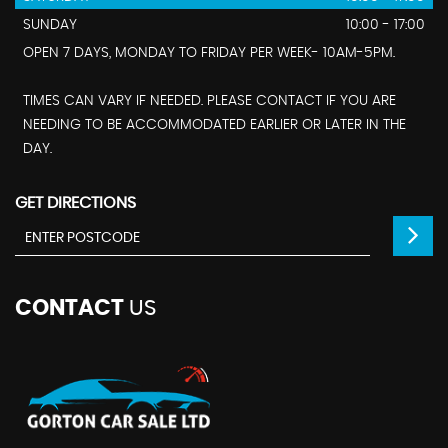
SUNDAY
10:00 - 17:00
OPEN 7 DAYS, MONDAY TO FRIDAY PER WEEK- 10AM-5PM.
TIMES CAN VARY IF NEEDED. PLEASE CONTACT IF YOU ARE
NEEDING TO BE ACCOMMODATED EARLIER OR LATER IN THE
DAY.
GET DIRECTIONS
CONTACT
US