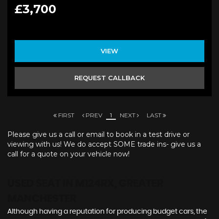
£3,700
VIEW
REQUEST CALLBACK
FIRST
PREV
1
NEXT
LAST
Please give us a call or email to book in a test drive or
viewing with us! We do accept SOME trade ins- give us a
call for a quote on your vehicle now!
USED SEAT
IN M124RX, GREATER
MANCHESTER
Although having a reputation for producing budget cars, the