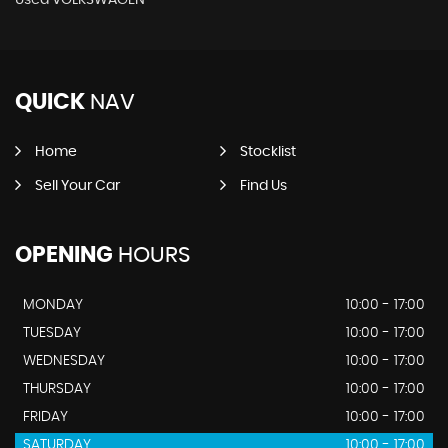
QUICK
NAV
Home
Stocklist
Sell Your Car
Find Us
OPENING
HOURS
MONDAY
10:00 - 17:00
TUESDAY
10:00 - 17:00
WEDNESDAY
10:00 - 17:00
THURSDAY
10:00 - 17:00
FRIDAY
10:00 - 17:00
SATURDAY
10:00 - 17:00