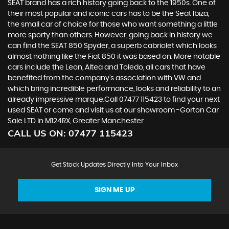
SEAT brand has a rich history going back to the 1950s. One of
their most popular and iconic cars has to be the Seat Ibiza,
the small car of choice for those who want something a little
more sporty than others. However, going back in history we
can find the SEAT 850 Spyder, a superb cabriolet which looks
almost nothing like the Fiat 850 it was based on. More notable
cars include the Leon, Altea and Toledo, all cars that have
benefited from the company’s association with VW and
which bring incredible performance, looks and reliability to an
already impressive marque.Call 07477 115423 to find your next
used SEAT or come and visit us at our showroom -Gorton Car
Sale LTD in M124RX, Greater Manchester
CALL US ON:
07477 115423
Get Stock Updates Directly Into Your Inbox
SIGN ME UP