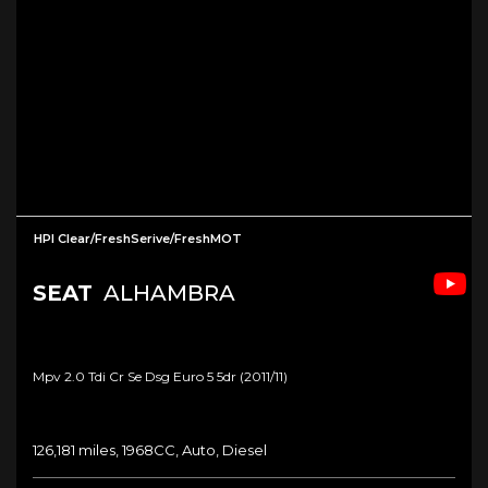
HPI Clear/FreshSerive/FreshMOT
SEAT
ALHAMBRA
Mpv 2.0 Tdi Cr Se Dsg Euro 5 5dr (2011/11)
126,181 miles, 1968CC, Auto, Diesel