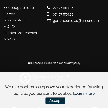
384 Redgate Lane
07477 115423
Gorton
07477 115423
Manchester
gortoncarsales@gmail.com
M124RX
Greater Manchester
M124RX
SSL secure.
Please read our
privacy policy
Powered by Car Dealer 5
CAR DEALER WEBSITES - SYMPHONY
We use cookies to improve your experience. By using
our site, you consent to cookies.
Learn more
Accept