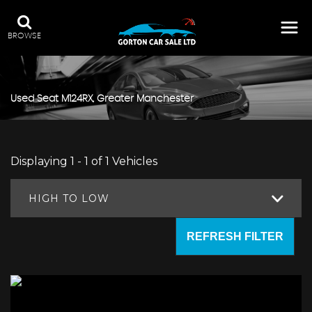
BROWSE
Used
Seat
M124RX, Greater Manchester
Displaying 1 - 1 of 1 Vehicles
HIGH TO LOW
REFRESH FILTER