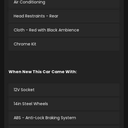
Air Conditioning
Head Restraints - Rear
Cloth - Red with Black Ambience
Chrome Kit
When New This Car Came With:
12V Socket
14in Steel Wheels
ABS - Anti-Lock Braking System