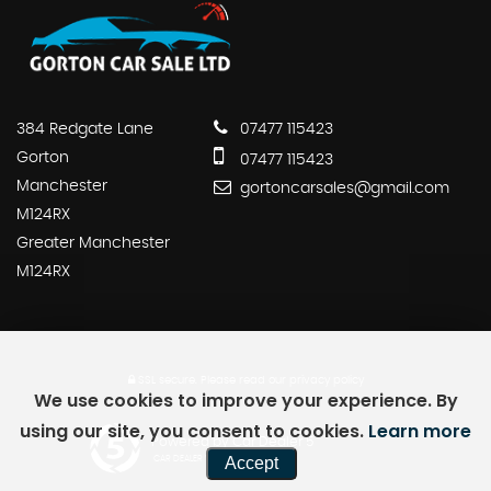
384 Redgate Lane
07477 115423
Gorton
07477 115423
Manchester
gortoncarsales@gmail.com
M124RX
Greater Manchester
M124RX
SSL secure.
Please read our
privacy policy
We use cookies to improve your experience. By
using our site, you consent to cookies.
Learn more
Powered by Car Dealer 5
Accept
CAR DEALER WEBSITES - SYMPHONY