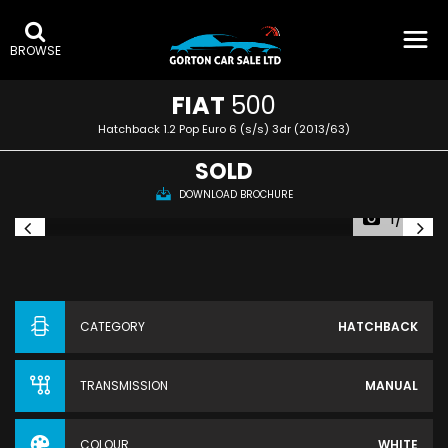
BROWSE
FIAT
500
Hatchback 1.2 Pop Euro 6 (s/s) 3dr (2013/63)
SOLD
DOWNLOAD BROCHURE
1/49
CATEGORY
HATCHBACK
TRANSMISSION
MANUAL
COLOUR
WHITE