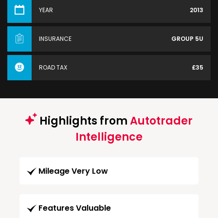
YEAR
2013
INSURANCE
GROUP 5U
ROAD TAX
£35
Highlights from
Autotrader
Intelligence
Mileage Very Low
Features Valuable