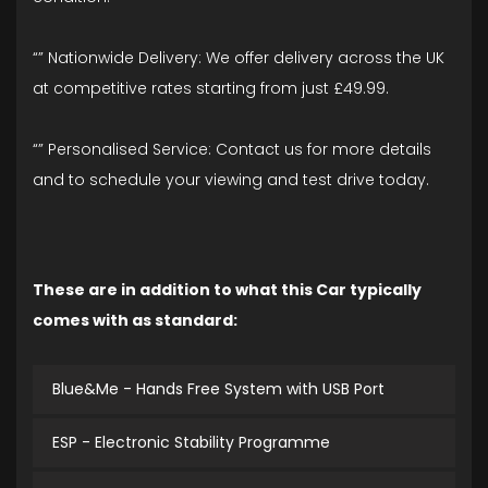
“” Nationwide Delivery: We offer delivery across the UK
at competitive rates starting from just £49.99.
“” Personalised Service: Contact us for more details
and to schedule your viewing and test drive today.
These are in addition to what this Car typically
comes with as standard:
Blue&Me - Hands Free System with USB Port
ESP - Electronic Stability Programme