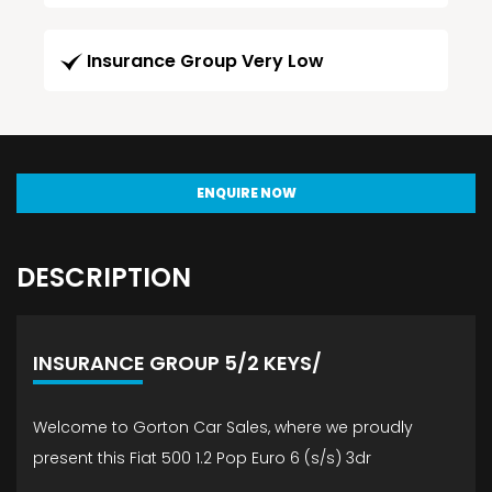
Insurance Group Very Low
ENQUIRE NOW
DESCRIPTION
INSURANCE GROUP 5/2 KEYS/
Welcome to Gorton Car Sales, where we proudly
present this Fiat 500 1.2 Pop Euro 6 (s/s) 3dr