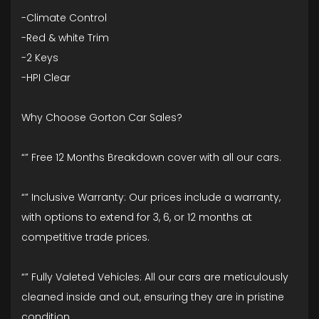
-Climate Control
-Red & white Trim
-2 Keys
-HPI Clear
Why Choose Gorton Car Sales?
“” Free 12 Months Breakdown cover with all our cars.
“” Inclusive Warranty: Our prices include a warranty,
with options to extend for 3, 6, or 12 months at
competitive trade prices.
“” Fully Valeted Vehicles: All our cars are meticulously
cleaned inside and out, ensuring they are in pristine
condition.