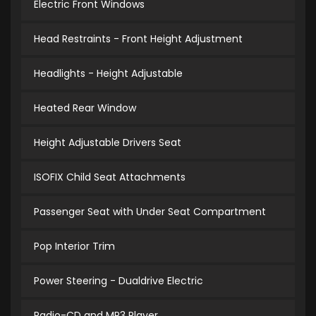
Electric Front Windows
Head Restraints - Front Height Adjustment
Headlights - Height Adjustable
Heated Rear Window
Height Adjustable Drivers Seat
ISOFIX Child Seat Attachments
Passenger Seat with Under Seat Compartment
Pop Interior Trim
Power Steering - Dualdrive Electric
Radio-CD and MP3 Player