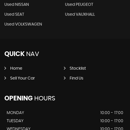
Used NISSAN
Used PEUGEOT
Used SEAT
Used VAUXHALL
Used VOLKSWAGEN
QUICK
NAV
Home
Stocklist
Sell Your Car
Find Us
OPENING
HOURS
MONDAY
10:00 - 17:00
TUESDAY
10:00 - 17:00
WEDNESDAY
10:00 - 17:00