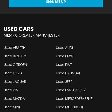
SIGN ME UP
USED CARS
M124RX, GREATER MANCHESTER
Used ABARTH
Used AUDI
Used BENTLEY
Used BMW
Used CITROEN
Used FIAT
Used FORD
Used HYUNDAI
Used JAGUAR
Used JEEP
Used KIA
Used LAND ROVER
Used MAZDA
Used MERCEDES-BENZ
Used MINI
Used MITSUBISHI