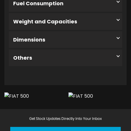
Fuel Consumption
Weight and Capacities
Dimensions
Others
Get Stock Updates Directly Into Your Inbox