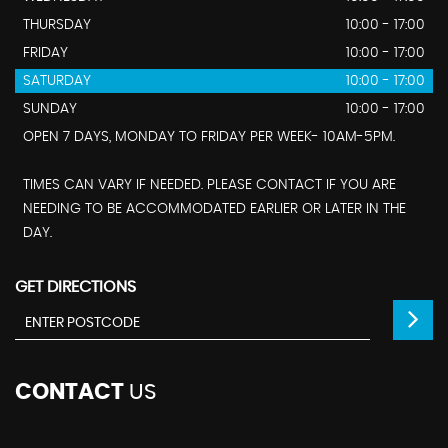
THURSDAY
10:00 - 17:00
FRIDAY
10:00 - 17:00
SATURDAY
10:00 - 17:00
SUNDAY
10:00 - 17:00
OPEN 7 DAYS, MONDAY TO FRIDAY PER WEEK- 10AM-5PM.
TIMES CAN VARY IF NEEDED. PLEASE CONTACT IF YOU ARE
NEEDING TO BE ACCOMMODATED EARLIER OR LATER IN THE
DAY.
GET DIRECTIONS
CONTACT
US