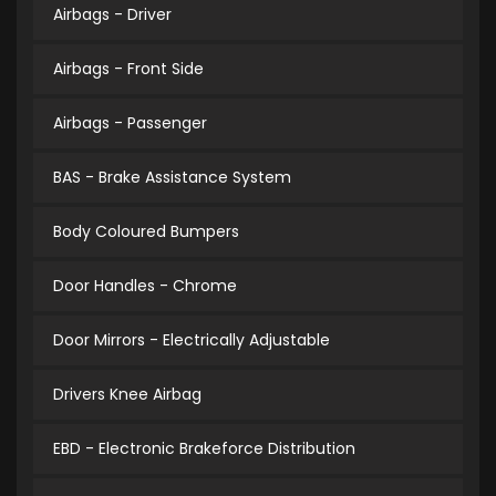
Airbags - Driver
Airbags - Front Side
Airbags - Passenger
BAS - Brake Assistance System
Body Coloured Bumpers
Door Handles - Chrome
Door Mirrors - Electrically Adjustable
Drivers Knee Airbag
EBD - Electronic Brakeforce Distribution