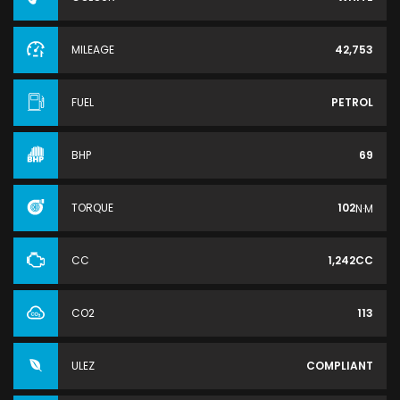
MILEAGE
42,753
FUEL
PETROL
BHP
69
TORQUE
102
N·M
CC
1,242CC
CO2
113
ULEZ
COMPLIANT