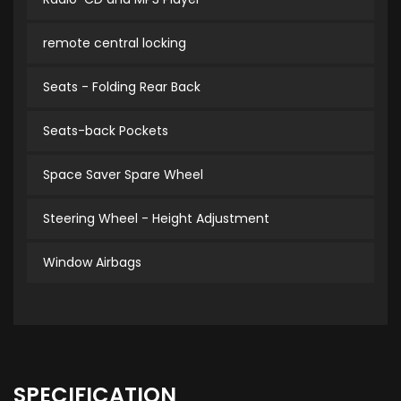
remote central locking
Seats - Folding Rear Back
Seats-back Pockets
Space Saver Spare Wheel
Steering Wheel - Height Adjustment
Window Airbags
SPECIFICATION