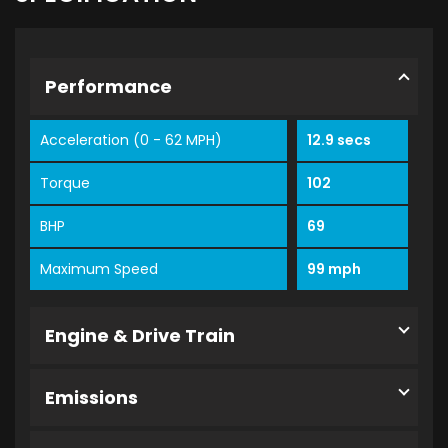
Performance
Acceleration (0 - 62 MPH)
12.9 secs
Torque
102
BHP
69
Maximum Speed
99 mph
Engine & Drive Train
Emissions