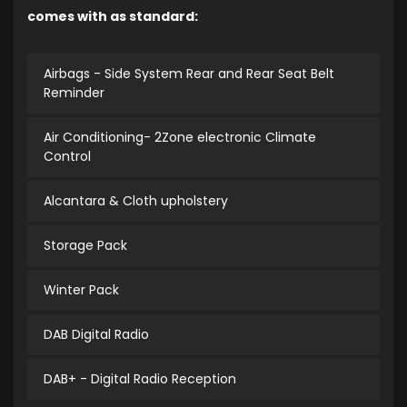
comes with as standard:
Airbags - Side System Rear and Rear Seat Belt
Reminder
Air Conditioning- 2Zone electronic Climate
Control
Alcantara & Cloth upholstery
Storage Pack
Winter Pack
DAB Digital Radio
DAB+ - Digital Radio Reception