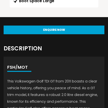
Boot Space Large
ENQUIRE NOW
DESCRIPTION
FSH/MOT
This Volkswagen Golf TDI GT from 2011 boasts a clear
vehicle history, offering you peace of mind. As a GT
trim model, it features a robust 2.0 litre diesel engine,
known for its efficiency and performance. This