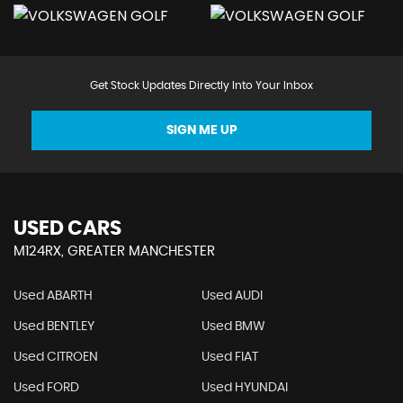
Get Stock Updates Directly Into Your Inbox
SIGN ME UP
USED CARS
M124RX, GREATER MANCHESTER
Used ABARTH
Used AUDI
Used BENTLEY
Used BMW
Used CITROEN
Used FIAT
Used FORD
Used HYUNDAI