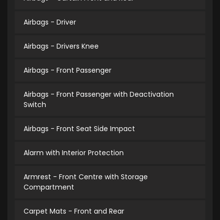
Airbags - Driver
Airbags - Drivers Knee
Airbags - Front Passenger
Airbags - Front Passenger with Deactivation
Switch
Airbags - Front Seat Side Impact
Alarm with Interior Protection
Armrest - Front Centre with Storage
Compartment
Carpet Mats - Front and Rear