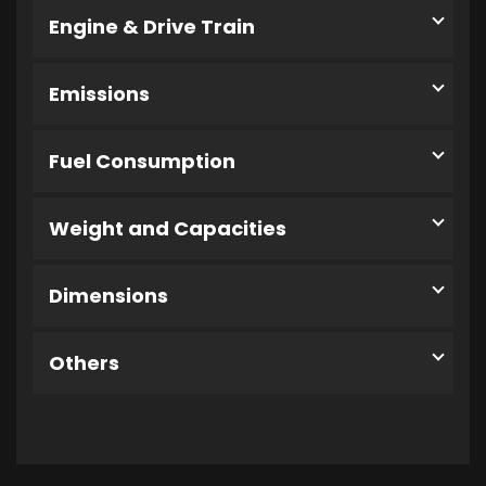
Engine & Drive Train
Emissions
Fuel Consumption
Weight and Capacities
Dimensions
Others