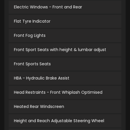
Electric Windows - Front and Rear
Flat Tyre Indicator
Front Fog Lights
Front Sport Seats with height & lumbar adjust
Front Sports Seats
HBA - Hydraulic Brake Assist
Head Restraints - Front Whiplash Optimised
Heated Rear Windscreen
Height and Reach Adjustable Steering Wheel