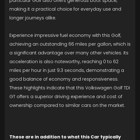
particular Golf also offers generous boot space,
making it a practical choice for everyday use and
longer journeys alike.
Experience impressive fuel economy with this Golf,
achieving an outstanding 66 miles per gallon, which is
a significant advantage over many other vehicles. Its
acceleration is also noteworthy, reaching 0 to 62
miles per hour in just 9.3 seconds, demonstrating a
good balance of economy and responsiveness.
These highlights indicate that this Volkswagen Golf TDI
GT offers a superior driving experience and cost of
ownership compared to similar cars on the market.
These are in addition to what this Car typically