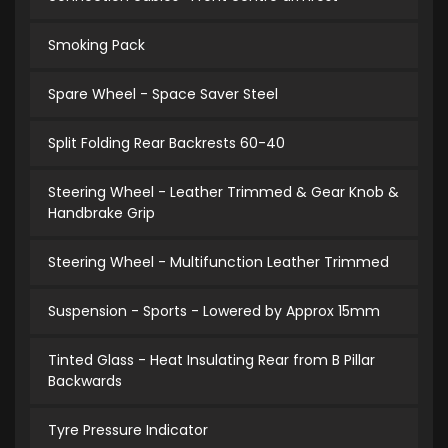
Smoking Pack
Spare Wheel - Space Saver Steel
Split Folding Rear Backrests 60-40
Steering Wheel - Leather Trimmed & Gear Knob &
Handbrake Grip
Steering Wheel - Multifunction Leather Trimmed
Suspension - Sports - Lowered by Approx 15mm
Tinted Glass - Heat Insulating Rear from B Pillar
Backwards
Tyre Pressure Indicator