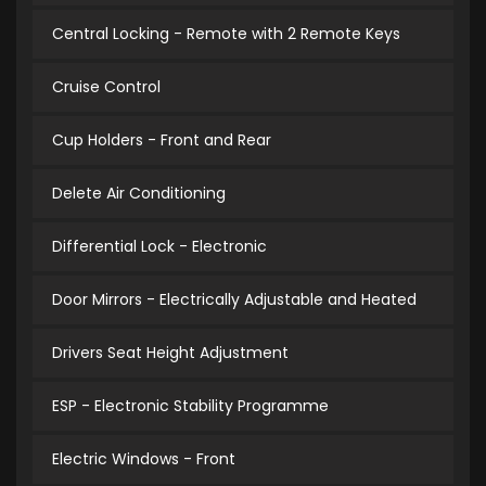
Central Locking - Remote with 2 Remote Keys
Cruise Control
Cup Holders - Front and Rear
Delete Air Conditioning
Differential Lock - Electronic
Door Mirrors - Electrically Adjustable and Heated
Drivers Seat Height Adjustment
ESP - Electronic Stability Programme
Electric Windows - Front