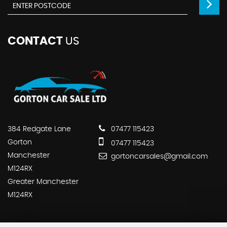
CONTACT
US
384 Redgate Lane
07477 115423
Gorton
07477 115423
Manchester
gortoncarsales@gmail.com
M124RX
Greater Manchester
M124RX