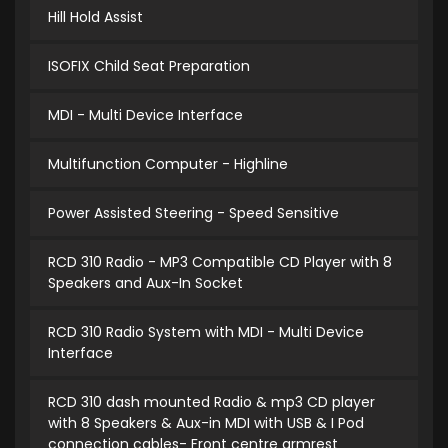
Hill Hold Assist
ISOFIX Child Seat Preparation
MDI - Multi Device Interface
Multifunction Computer - Highline
Power Assisted Steering - Speed Sensitive
RCD 310 Radio - MP3 Compatible CD Player with 8
Speakers and Aux-In Socket
RCD 310 Radio System with MDI - Multi Device
Interface
RCD 310 dash mounted Radio & mp3 CD player
with 8 Speakers & Aux-in MDI with USB & I Pod
connection cables- Front centre armrest