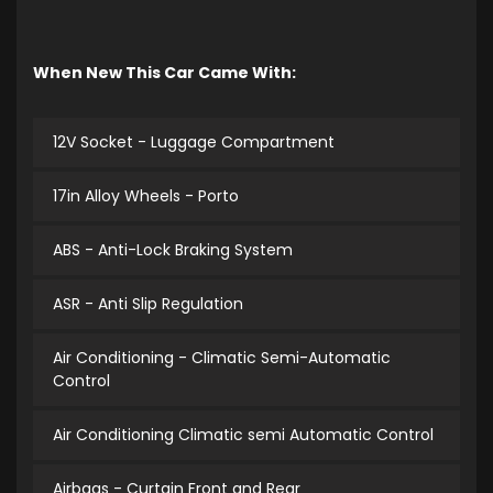
When New This Car Came With:
12V Socket - Luggage Compartment
17in Alloy Wheels - Porto
ABS - Anti-Lock Braking System
ASR - Anti Slip Regulation
Air Conditioning - Climatic Semi-Automatic
Control
Air Conditioning Climatic semi Automatic Control
Airbags - Curtain Front and Rear