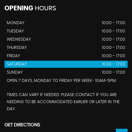
OPENING
HOURS
MONDAY
10:00 - 17:00
TUESDAY
10:00 - 17:00
WEDNESDAY
10:00 - 17:00
THURSDAY
10:00 - 17:00
FRIDAY
10:00 - 17:00
SATURDAY
10:00 - 17:00
SUNDAY
10:00 - 17:00
OPEN 7 DAYS, MONDAY TO FRIDAY PER WEEK- 10AM-5PM.
TIMES CAN VARY IF NEEDED. PLEASE CONTACT IF YOU ARE
NEEDING TO BE ACCOMMODATED EARLIER OR LATER IN THE
DAY.
GET DIRECTIONS