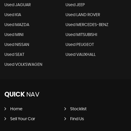
Used JAGUAR
Used JEEP
Used KIA
Used LAND ROVER
Used MAZDA
Used MERCEDES-BENZ
Used MINI
Used MITSUBISHI
Used NISSAN
Used PEUGEOT
Used SEAT
Used VAUXHALL
Used VOLKSWAGEN
QUICK
NAV
Home
Stocklist
Sell Your Car
Find Us