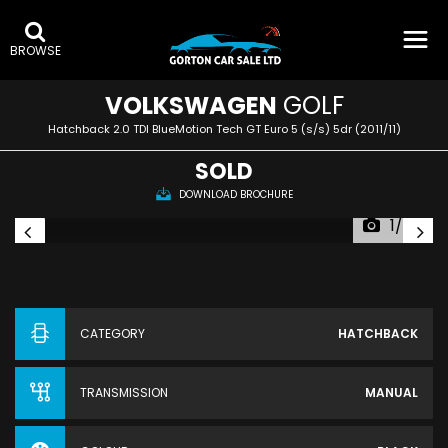
BROWSE
VOLKSWAGEN
GOLF
Hatchback 2.0 TDI BlueMotion Tech GT Euro 5 (s/s) 5dr (2011/11)
SOLD
DOWNLOAD BROCHURE
1/43
CATEGORY
HATCHBACK
TRANSMISSION
MANUAL