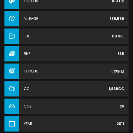
COLOUR
BLACK
MILEAGE
185,569
FUEL
DIESEL
BHP
138
TORQUE
320
N·M
CC
1,968CC
CO2
126
YEAR
2011