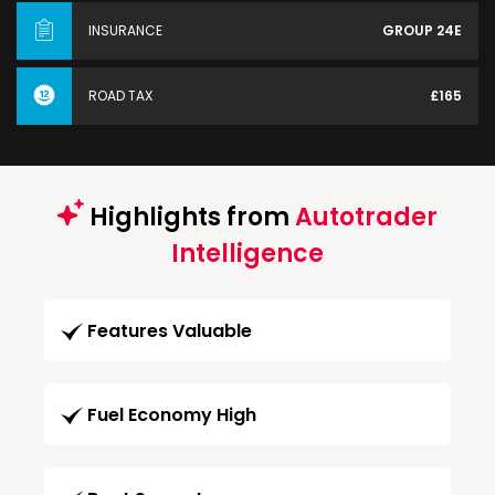
INSURANCE
GROUP 24E
ROAD TAX
£165
Highlights from
Autotrader
Intelligence
Features Valuable
Fuel Economy High