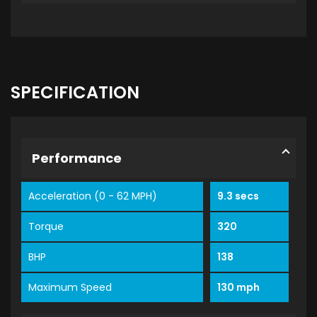
SPECIFICATION
Performance
Acceleration (0 - 62 MPH)
9.3 secs
Torque
320
BHP
138
Maximum Speed
130 mph