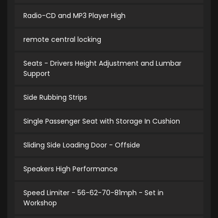
Radio-CD and MP3 Player High
remote central locking
Seats - Drivers Height Adjustment and Lumbar
Support
Side Rubbing Strips
Single Passenger Seat with Storage In Cushion
Sliding Side Loading Door - Offside
Speakers High Performance
Speed Limiter - 56-62-70-81mph - Set in
Workshop