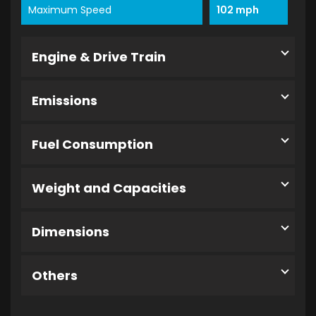
Maximum Speed
102 mph
Engine & Drive Train
Emissions
Fuel Consumption
Weight and Capacities
Dimensions
Others