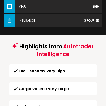
YEAR
2019
INSURANCE
GROUP 6E
Highlights from
Autotrader
Intelligence
Fuel Economy Very High
Cargo Volume Very Large