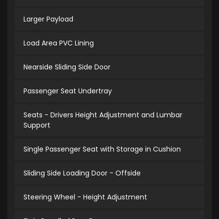
Larger Payload
Load Area PVC Lining
Nearside Sliding Side Door
Passenger Seat Undertray
Seats - Drivers Height Adjustment and Lumbar
Support
Single Passenger Seat with Storage in Cushion
Sliding Side Loading Door - Offside
Steering Wheel - Height Adjustment