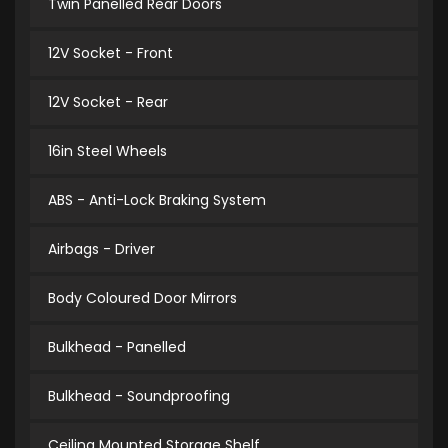
Twin Panelled Rear Doors
12V Socket - Front
12V Socket - Rear
16in Steel Wheels
ABS - Anti-Lock Braking System
Airbags - Driver
Body Coloured Door Mirrors
Bulkhead - Panelled
Bulkhead - Soundproofing
Ceiling Mounted Storage Shelf