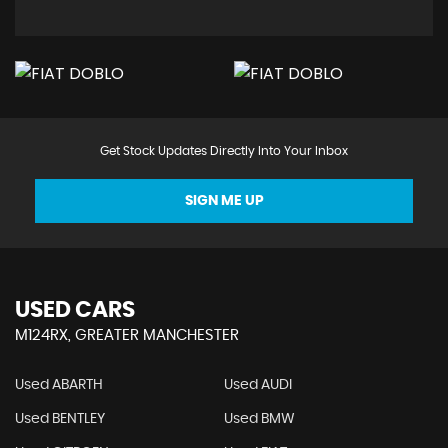
Get Stock Updates Directly Into Your Inbox
SIGN ME UP
USED CARS
M124RX, GREATER MANCHESTER
Used ABARTH
Used AUDI
Used BENTLEY
Used BMW