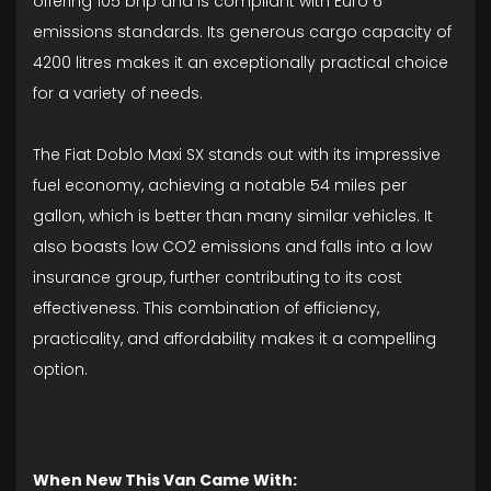
offering 105 bhp and is compliant with Euro 6
emissions standards. Its generous cargo capacity of
4200 litres makes it an exceptionally practical choice
for a variety of needs.
The Fiat Doblo Maxi SX stands out with its impressive
fuel economy, achieving a notable 54 miles per
gallon, which is better than many similar vehicles. It
also boasts low CO2 emissions and falls into a low
insurance group, further contributing to its cost
effectiveness. This combination of efficiency,
practicality, and affordability makes it a compelling
option.
When New This Van Came With: