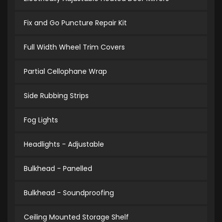
Fix and Go Puncture Repair Kit
Full Width Wheel Trim Covers
Partial Cellophane Wrap
Side Rubbing Strips
Fog Lights
Headlights - Adjustable
Bulkhead - Panelled
Bulkhead - Soundproofing
Ceiling Mounted Storage Shelf