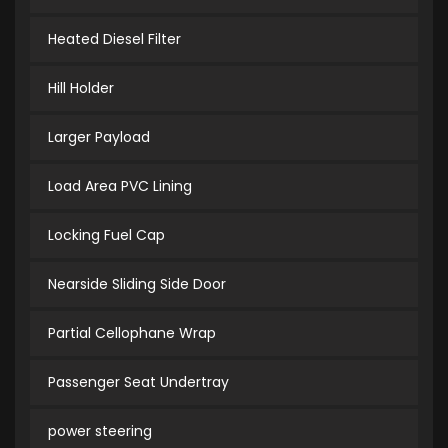
Heated Diesel Filter
Hill Holder
Larger Payload
Load Area PVC Lining
Locking Fuel Cap
Nearside Sliding Side Door
Partial Cellophane Wrap
Passenger Seat Undertray
power steering