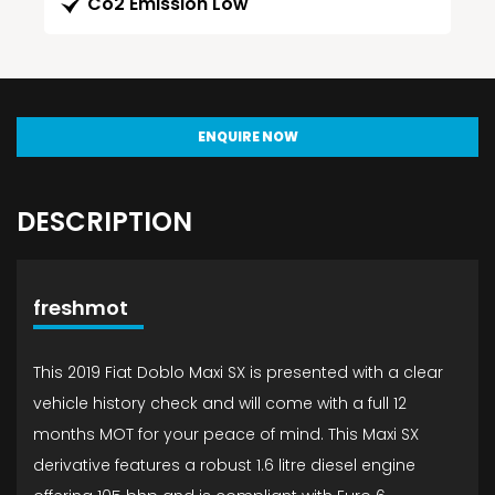
Co2 Emission Low
ENQUIRE NOW
DESCRIPTION
freshmot
This 2019 Fiat Doblo Maxi SX is presented with a clear
vehicle history check and will come with a full 12
months MOT for your peace of mind. This Maxi SX
derivative features a robust 1.6 litre diesel engine