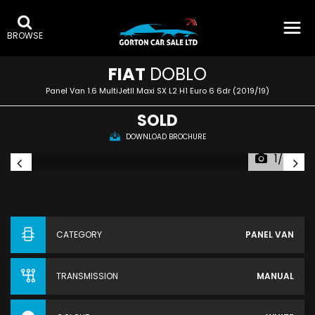
BROWSE
FIAT
DOBLO
Panel Van 1.6 MultiJetII Maxi SX L2 H1 Euro 6 6dr (2019/19)
SOLD
DOWNLOAD BROCHURE
1/50
CATEGORY
PANEL VAN
TRANSMISSION
MANUAL