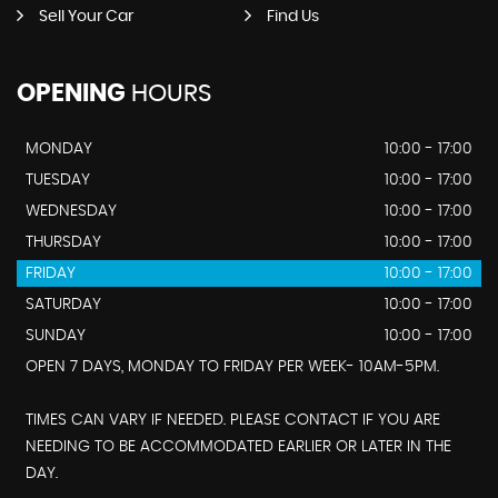
Sell Your Car
Find Us
OPENING
HOURS
MONDAY
10:00 - 17:00
TUESDAY
10:00 - 17:00
WEDNESDAY
10:00 - 17:00
THURSDAY
10:00 - 17:00
FRIDAY
10:00 - 17:00
SATURDAY
10:00 - 17:00
SUNDAY
10:00 - 17:00
OPEN 7 DAYS, MONDAY TO FRIDAY PER WEEK- 10AM-5PM.
TIMES CAN VARY IF NEEDED. PLEASE CONTACT IF YOU ARE
NEEDING TO BE ACCOMMODATED EARLIER OR LATER IN THE
DAY.