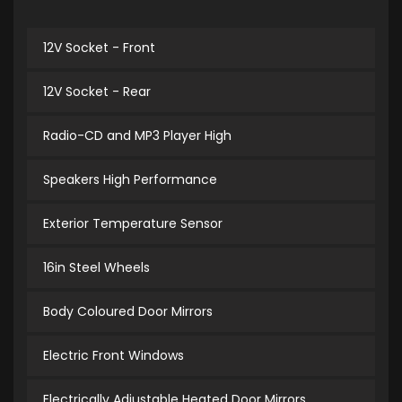
12V Socket - Front
12V Socket - Rear
Radio-CD and MP3 Player High
Speakers High Performance
Exterior Temperature Sensor
16in Steel Wheels
Body Coloured Door Mirrors
Electric Front Windows
Electrically Adjustable Heated Door Mirrors