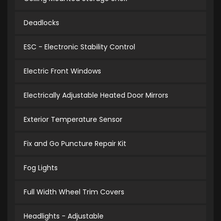
Deadlocks
ESC - Electronic Stability Control
Electric Front Windows
Electrically Adjustable Heated Door Mirrors
Exterior Temperature Sensor
Fix and Go Puncture Repair Kit
Fog Lights
Full Width Wheel Trim Covers
Headlights - Adjustable