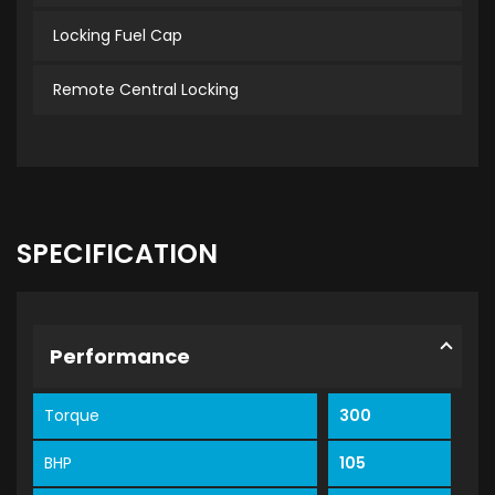
Locking Fuel Cap
Remote Central Locking
SPECIFICATION
Performance
Torque
300
BHP
105