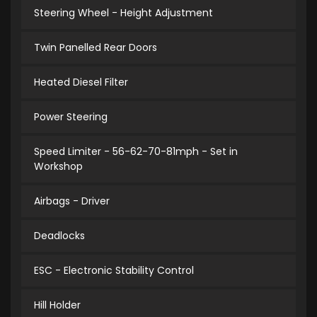
Steering Wheel - Height Adjustment
Twin Panelled Rear Doors
Heated Diesel Filter
Power Steering
Speed Limiter - 56-62-70-81mph - Set in
Workshop
Airbags - Driver
Deadlocks
ESC - Electronic Stability Control
Hill Holder