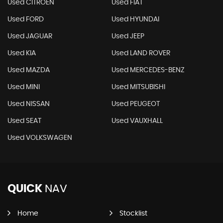
Used CITROEN
Used FIAT
Used FORD
Used HYUNDAI
Used JAGUAR
Used JEEP
Used KIA
Used LAND ROVER
Used MAZDA
Used MERCEDES-BENZ
Used MINI
Used MITSUBISHI
Used NISSAN
Used PEUGEOT
Used SEAT
Used VAUXHALL
Used VOLKSWAGEN
QUICK
NAV
Home
Stocklist