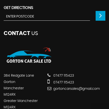
GET DIRECTIONS
CONTACT
US
384 Redgate Lane
07477 115423
Gorton
07477 115423
Manchester
gortoncarsales@gmail.com
M124RX
Greater Manchester
M124RX