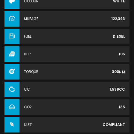
COLOUR
WHITE
MILEAGE
122,393
FUEL
DIESEL
BHP
105
TORQUE
300
N·M
CC
1,598CC
CO2
135
ULEZ
COMPLIANT