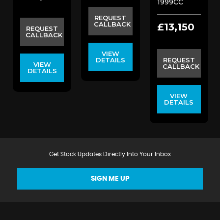
1999CC
REQUEST
CALLBACK
£13,150
REQUEST
CALLBACK
VIEW
DETAILS
REQUEST
VIEW
CALLBACK
DETAILS
VIEW
DETAILS
Get Stock Updates Directly Into Your Inbox
SIGN ME UP