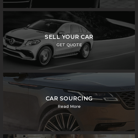
SELL YOUR CAR
GET QUOTE
CAR SOURCING
Read More