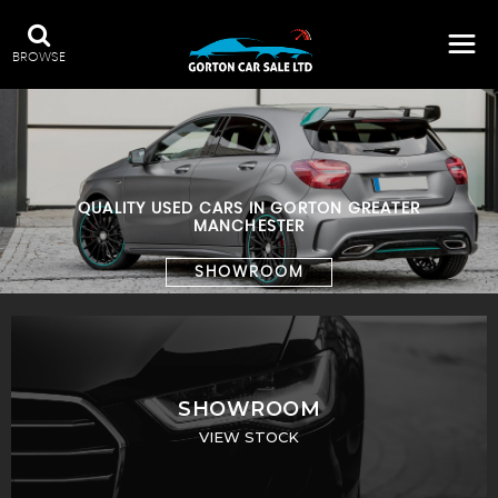
BROWSE
QUALITY USED CARS IN GORTON GREATER
MANCHESTER
SHOWROOM
SHOWROOM
VIEW STOCK