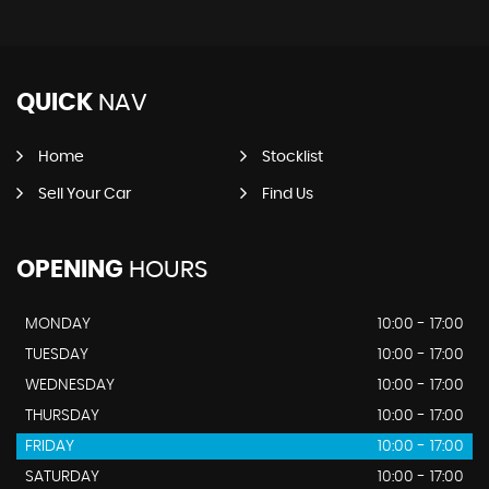
QUICK
NAV
Home
Stocklist
Sell Your Car
Find Us
OPENING
HOURS
MONDAY
10:00 - 17:00
TUESDAY
10:00 - 17:00
WEDNESDAY
10:00 - 17:00
THURSDAY
10:00 - 17:00
FRIDAY
10:00 - 17:00
SATURDAY
10:00 - 17:00