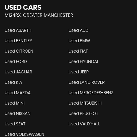
USED CARS
M124RX, GREATER MANCHESTER
Used ABARTH
Used AUDI
Used BENTLEY
Used BMW
Used CITROEN
Used FIAT
Used FORD
Used HYUNDAI
Used JAGUAR
Used JEEP
Used KIA
Used LAND ROVER
Used MAZDA
Used MERCEDES-BENZ
Used MINI
Used MITSUBISHI
Used NISSAN
Used PEUGEOT
Used SEAT
Used VAUXHALL
Used VOLKSWAGEN