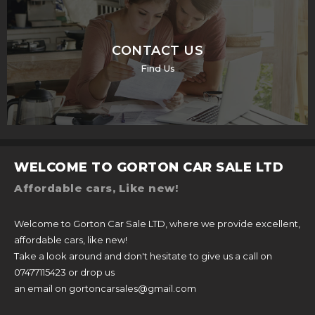
CONTACT US
Find Us
WELCOME TO GORTON CAR SALE LTD
Affordable cars, Like new!
Welcome to Gorton Car Sale LTD, where we provide excellent,
affordable cars, like new!
Take a look around and don't hesitate to give us a call on
07477115423 or drop us
an email on gortoncarsales@gmail.com