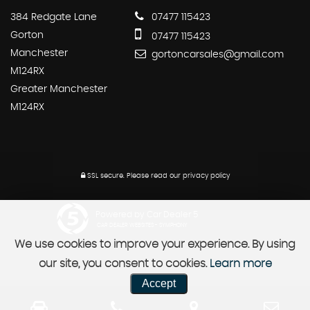
384 Redgate Lane
07477 115423
Gorton
07477 115423
Manchester
gortoncarsales@gmail.com
M124RX
Greater Manchester
M124RX
SSL secure.
Please read our
privacy policy
Powered by Car Dealer 5
CAR DEALER WEBSITES - SYMPHONY
We use cookies to improve your experience. By using
our site, you consent to cookies.
Learn more
Accept