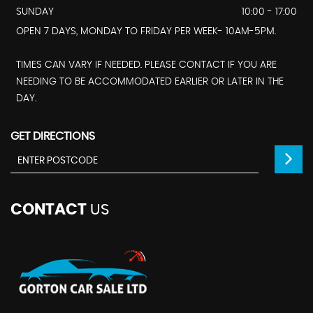
SUNDAY
10:00 - 17:00
OPEN 7 DAYS, MONDAY TO FRIDAY PER WEEK- 10AM-5PM.
TIMES CAN VARY IF NEEDED. PLEASE CONTACT IF YOU ARE
NEEDING TO BE ACCOMMODATED EARLIER OR LATER IN THE
DAY.
GET DIRECTIONS
CONTACT
US