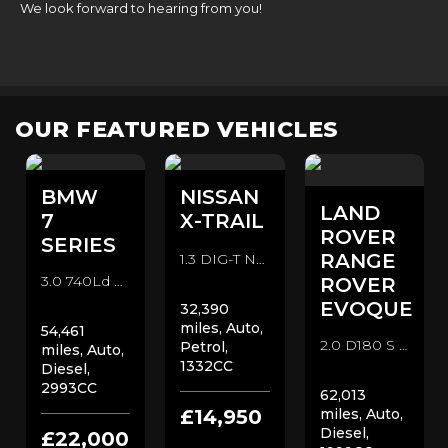
We look forward to hearing from you!
OUR FEATURED VEHICLES
BMW
NISSAN
LAND
7
X-TRAIL
ROVER
SERIES
RANGE
1.3 DIG-T N-Connecta DCT Auto Euro 6 (s/s) 5dr SUV (2019/69)
3.0 740Ld M Sport Auto xDrive Euro 6 (s/s) 4dr Saloon (2018/68)
ROVER
EVOQUE
32,390
miles, Auto,
54,461
2.0 D180 S Auto 4WD Euro 6 (s/s) 5dr SUV (2019/19)
Petrol,
miles, Auto,
1332CC
Diesel,
2993CC
62,013
£14,950
miles, Auto,
Diesel,
£22,000